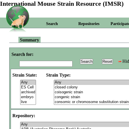
International Mouse Strain Resource (IMSR)
Search
Repositories
Participat
Summary
Search for:
Hid
Strain State:
Strain Type:
Repository: