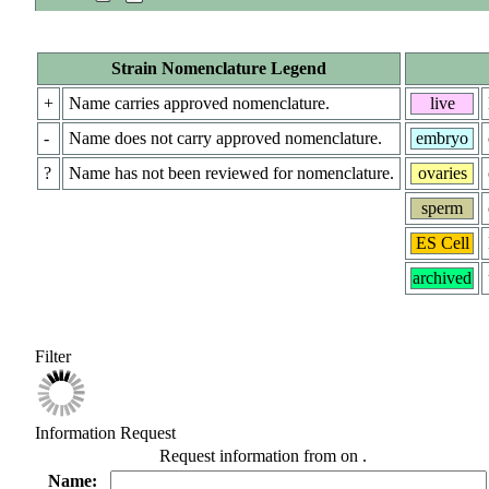
Strain Nomenclature Legend
+
Name carries approved nomenclature.
live
-
Name does not carry approved nomenclature.
embryo
?
Name has not been reviewed for nomenclature.
ovaries
sperm
ES Cell
archived
Filter
Information Request
Request information from
on
.
Name: