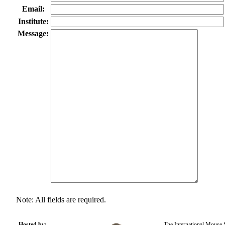
Email:
Institute:
Message:
Note: All fields are required.
Hosted by:
The International Mouse