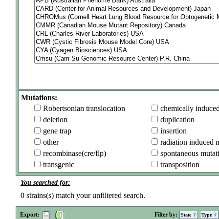
Mutations:
Robertsonian translocation
chemically induce
deletion
duplication
gene trap
insertion
other
radiation induced 
recombinase(cre/flp)
spontaneous mutat
transgenic
transposition
You searched for:
0
strains(s) match your unfiltered search.
Export:
Filter by:
State
Type