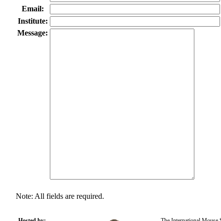
Email:
Institute:
Message:
Note: All fields are required.
Hosted by:
The International Mouse