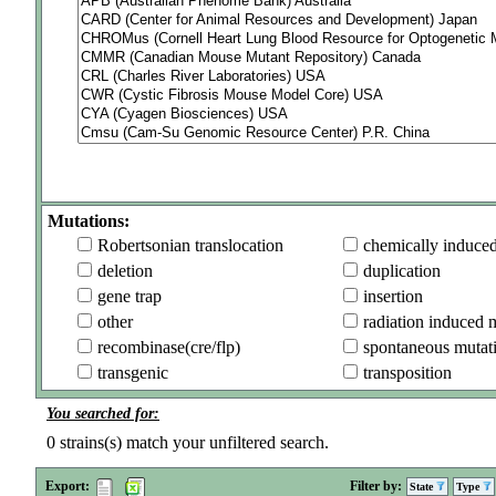
Mutations:
Robertsonian translocation
chemically induce
deletion
duplication
gene trap
insertion
other
radiation induced 
recombinase(cre/flp)
spontaneous mutat
transgenic
transposition
You searched for:
0
strains(s) match your unfiltered search.
Export:
Filter by:
State
Type