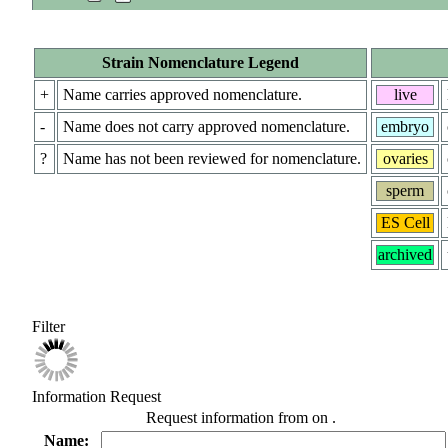
Strain Nomenclature Legend
+
Name carries approved nomenclature.
live
-
Name does not carry approved nomenclature.
embryo
?
Name has not been reviewed for nomenclature.
ovaries
sperm
ES Cell
archived
Filter
Information Request
Request information from
on
.
Name: