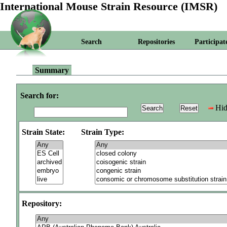
International Mouse Strain Resource (IMSR)
Search
Repositories
Participat
Summary
Search for:
Hid
Strain State:
Strain Type:
Repository: