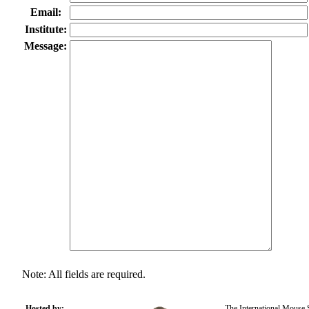
Email:
Institute:
Message:
Note: All fields are required.
Hosted by:
The International Mouse