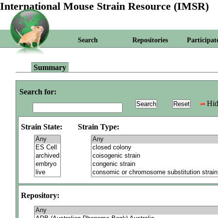
International Mouse Strain Resource (IMSR)
Search
Repositories
Participat
Summary
Search for:
Hid
Strain State:
Strain Type:
Repository: