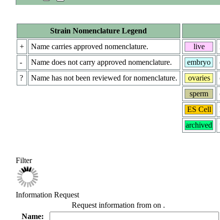
Strain Nomenclature Legend
+
Name carries approved nomenclature.
live
-
Name does not carry approved nomenclature.
embryo
?
Name has not been reviewed for nomenclature.
ovaries
sperm
ES Cell
archived
Filter
Information Request
Request information from
on
.
Name: