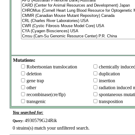
Mutations:
Robertsonian translocation
chemically induce
deletion
duplication
gene trap
insertion
other
radiation induced 
recombinase(cre/flp)
spontaneous mutat
transgenic
transposition
You searched for:
4930579G24Rik
Query:
0
strains(s) match your unfiltered search.