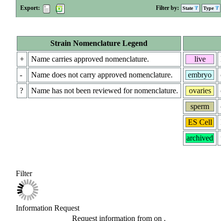
Export:
Filter by:
State
Type
Strain Nomenclature Legend
+
Name carries approved nomenclature.
live
-
Name does not carry approved nomenclature.
embryo
?
Name has not been reviewed for nomenclature.
ovaries
sperm
ES Cell
archived
Filter
Information Request
Request information from
on
.