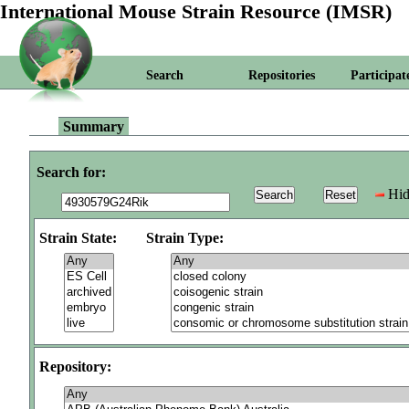
International Mouse Strain Resource (IMSR)
Search
Repositories
Participat
Summary
Search for:
Hid
Strain State:
Strain Type:
Repository: