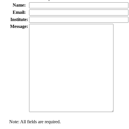
Name:
Email:
Institute:
Message:
Note: All fields are required.