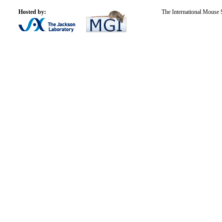
Hosted by:
The International Mouse