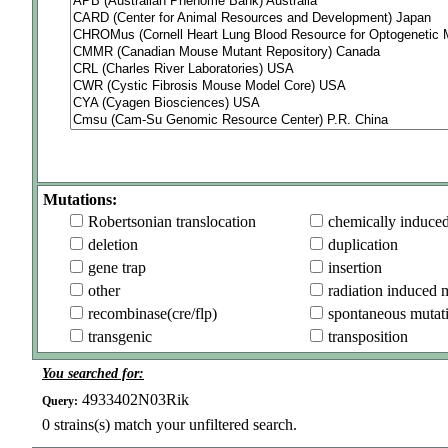
Mutations:
Robertsonian translocation
chemically induce
deletion
duplication
gene trap
insertion
other
radiation induced 
recombinase(cre/flp)
spontaneous mutat
transgenic
transposition
You searched for:
4933402N03Rik
Query:
0
strains(s) match your unfiltered search.