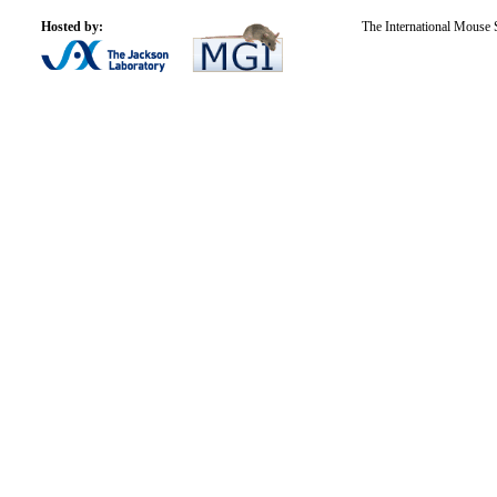
Hosted by:
The International Mouse