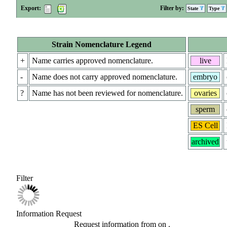
Export:
Filter by:
State
Type
Strain Nomenclature Legend
+
Name carries approved nomenclature.
live
-
Name does not carry approved nomenclature.
embryo
?
Name has not been reviewed for nomenclature.
ovaries
sperm
ES Cell
archived
Filter
Information Request
Request information from
on
.