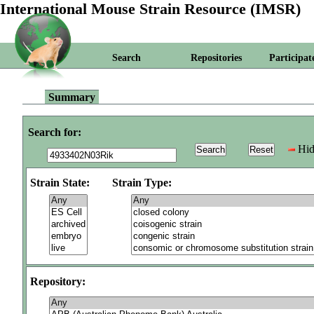
International Mouse Strain Resource (IMSR)
Search
Repositories
Participat
Summary
Search for:
Hid
Strain State:
Strain Type:
Repository: