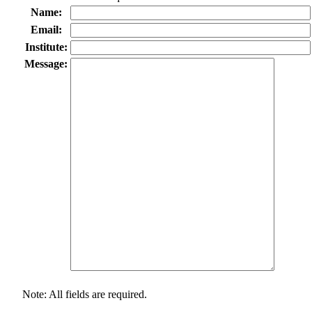
Name:
Email:
Institute:
Message:
Note: All fields are required.