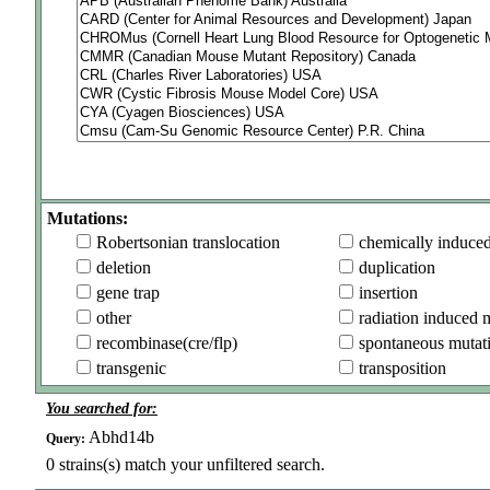
Mutations:
Robertsonian translocation
chemically induce
deletion
duplication
gene trap
insertion
other
radiation induced 
recombinase(cre/flp)
spontaneous mutat
transgenic
transposition
You searched for:
Abhd14b
Query:
0
strains(s) match your unfiltered search.