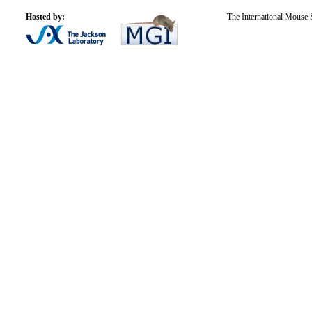
Hosted by:
The International Mouse