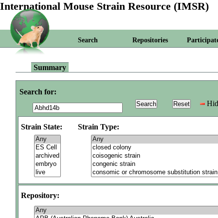
International Mouse Strain Resource (IMSR)
Search
Repositories
Participat
Summary
Search for:
Hid
Strain State:
Strain Type:
Repository: