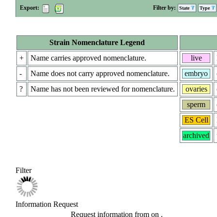
Export:
Filter by:
State
Type
Strain Nomenclature Legend
+
Name carries approved nomenclature.
live
-
Name does not carry approved nomenclature.
embryo
?
Name has not been reviewed for nomenclature.
ovaries
sperm
ES Cell
archived
Filter
Information Request
Request information from
on
.