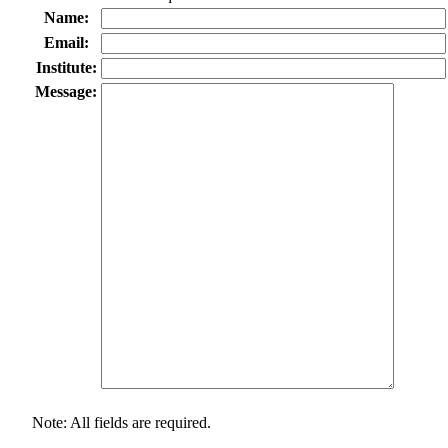
Name:
Email:
Institute:
Message:
Note: All fields are required.