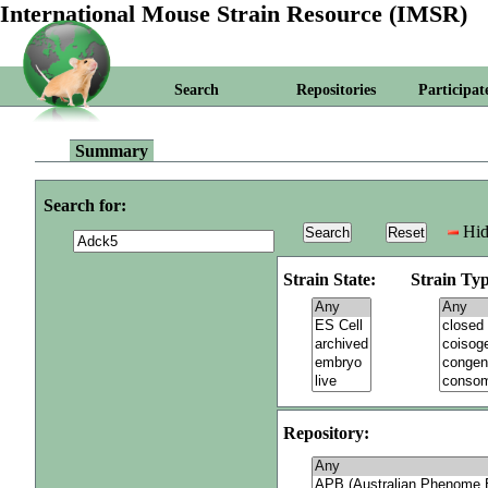
International Mouse Strain Resource (IMSR)
Search
Repositories
Participat
Summary
Search for:
Hid
Strain State:
Strain Typ
Repository: