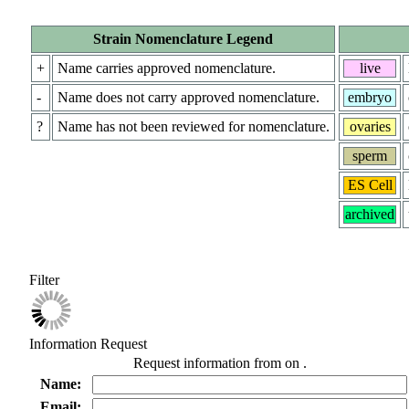
Strain Nomenclature Legend
+
Name carries approved nomenclature.
live
-
Name does not carry approved nomenclature.
embryo
?
Name has not been reviewed for nomenclature.
ovaries
sperm
ES Cell
archived
Filter
Information Request
Request information from
on
.
Name:
Email: