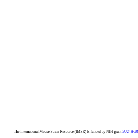
The International Mouse Strain Resource (IMSR) is funded by NIH grant
5U24HG0