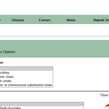
e
Glossary
Contact
About
Deposit St
e Options
e:
Vie