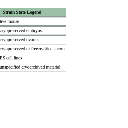
Strain State Legend
live mouse
cryopreserved embryos
cryopreserved ovaries
cryopreserved or freeze-dried sperm
ES cell lines
unspecified cryoarchived material