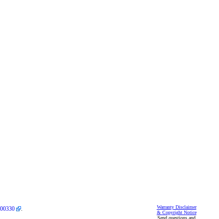
Warranty Disclaimer
00330
.
& Copyright Notice
Send questions and