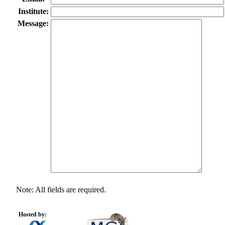
Institute:
Message:
Note: All fields are required.
Hosted by: