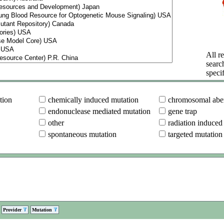
All re
searc
specif
tion
chemically induced mutation
chromosomal aber
endonuclease mediated mutation
gene trap
other
radiation induced
spontaneous mutation
targeted mutation
Provider
Mutation