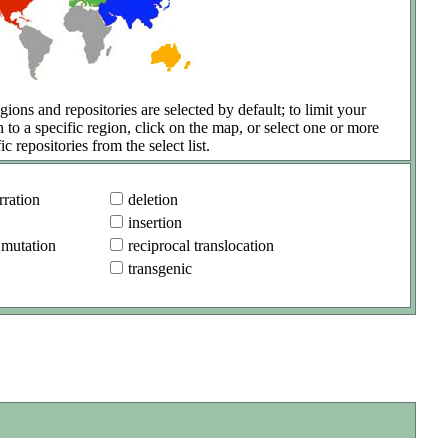
gions and repositories are selected by default; to limit your
h to a specific region, click on the map, or select one or more
ic repositories from the select list.
ration
deletion
insertion
 mutation
reciprocal translocation
transgenic