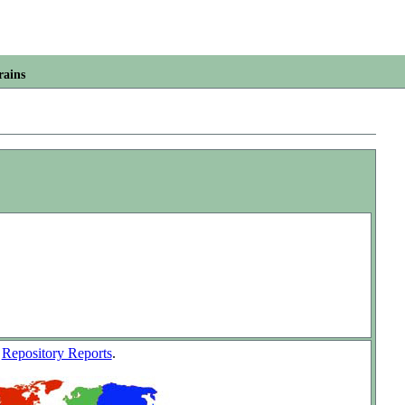
rains
w
Repository Reports
.