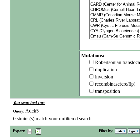
Mutations:
Robertsonian transloca
duplication
inversion
recombinase(cre/flp)
transposition
You searched for:
Adck5
Query:
0
strains(s) match your unfiltered search.
Export:
Filter by:
State
Type