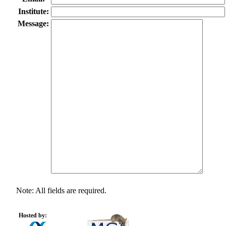
Institute:
Message:
Note: All fields are required.
Hosted by: