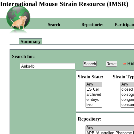
International Mouse Strain Resource (IMSR)
Search
Repositories
Participat
Summary
Search for:
Hid
Strain State:
Strain Typ
Repository: