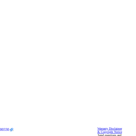
Warranty Disclaimer
00330
.
& Copyright Notice
Send questions and