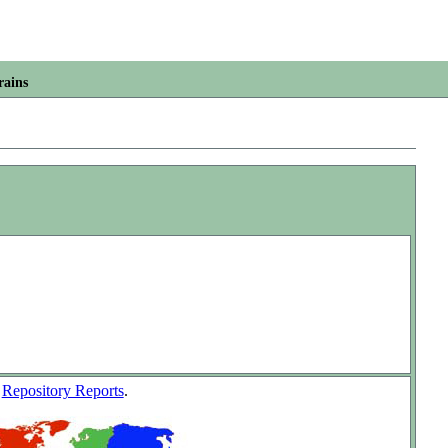
rains
w
Repository Reports
.