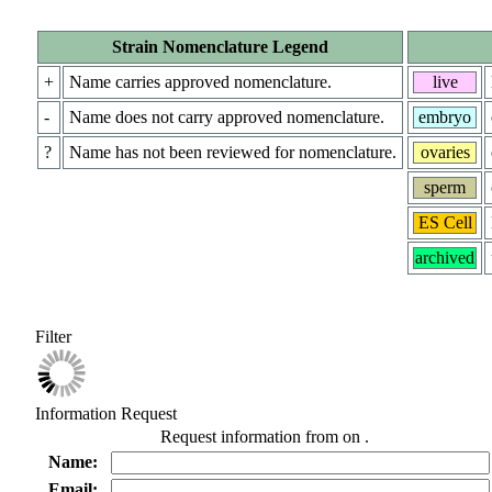
Strain Nomenclature Legend
+
Name carries approved nomenclature.
live
-
Name does not carry approved nomenclature.
embryo
?
Name has not been reviewed for nomenclature.
ovaries
sperm
ES Cell
archived
Filter
Information Request
Request information from
on
.
Name:
Email: