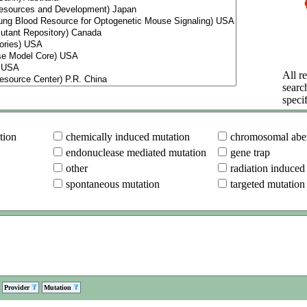
All re
searc
specif
tion
chemically induced mutation
chromosomal aber
endonuclease mediated mutation
gene trap
other
radiation induced
spontaneous mutation
targeted mutation
Provider
Mutation