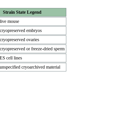
Strain State Legend
live mouse
cryopreserved embryos
cryopreserved ovaries
cryopreserved or freeze-dried sperm
ES cell lines
unspecified cryoarchived material