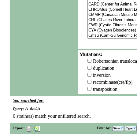
Mutations:
Robertsonian transloca
duplication
inversion
recombinase(cre/flp)
transposition
You searched for:
Anks4b
Query:
0
strains(s) match your unfiltered search.
Export:
Filter by:
State
Type