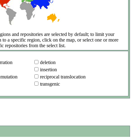
gions and repositories are selected by default; to limit your
h to a specific region, click on the map, or select one or more
ic repositories from the select list.
ration
deletion
insertion
 mutation
reciprocal translocation
transgenic