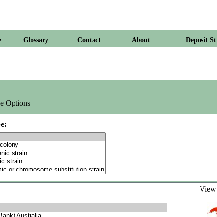
e
Glossary
Contact
About
Deposit St
e Options
e:
Vie