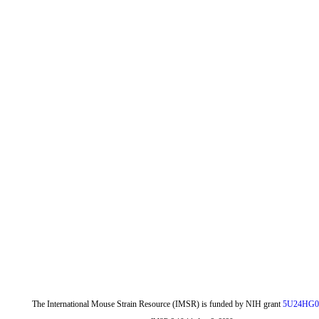
The International Mouse Strain Resource (IMSR) is funded by NIH grant
5U24HG0