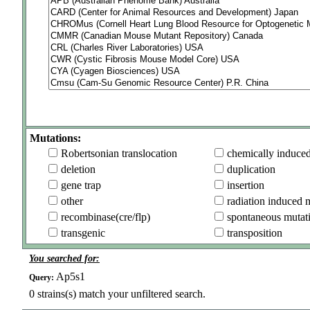
Mutations:
Robertsonian translocation
chemically induce
deletion
duplication
gene trap
insertion
other
radiation induced 
recombinase(cre/flp)
spontaneous mutat
transgenic
transposition
You searched for:
Ap5s1
Query:
0
strains(s) match your unfiltered search.