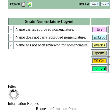
Export:
Filter by:
State
Type
Strain Nomenclature Legend
+
Name carries approved nomenclature.
live
-
Name does not carry approved nomenclature.
embryo
?
Name has not been reviewed for nomenclature.
ovaries
sperm
ES Cell
archived
Filter
Information Request
Request information from
on
.