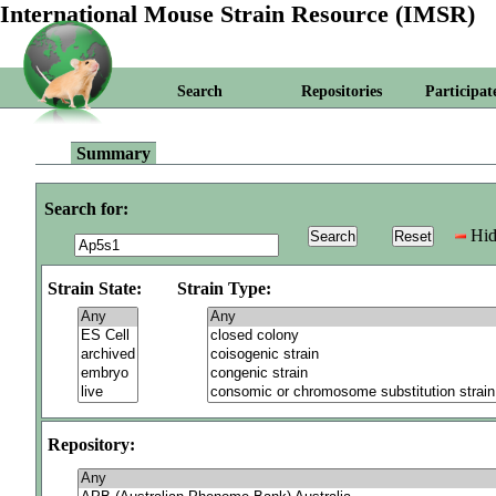
International Mouse Strain Resource (IMSR)
Search
Repositories
Participat
Summary
Search for:
Hid
Strain State:
Strain Type:
Repository: