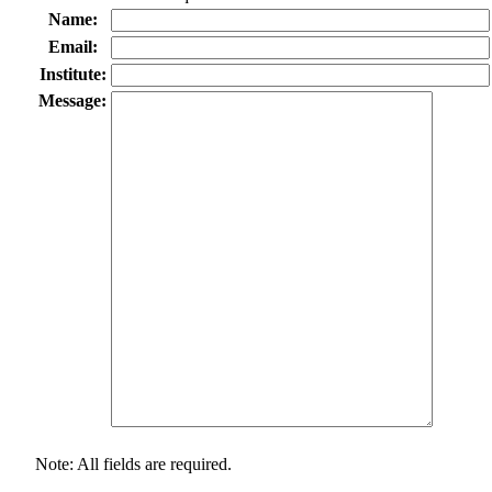
Name:
Email:
Institute:
Message:
Note: All fields are required.