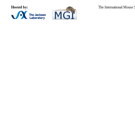
Hosted by:
The International Mouse