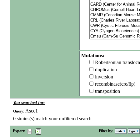
Mutations:
Robertsonian transloca
duplication
inversion
recombinase(cre/flp)
transposition
You searched for:
Ascc1
Query:
0
strains(s) match your unfiltered search.
Export:
Filter by:
State
Type