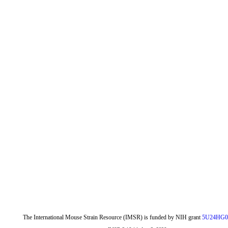
The International Mouse Strain Resource (IMSR) is funded by NIH grant
5U24HG0