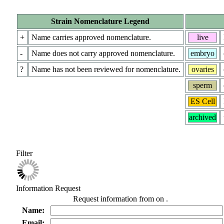
Strain Nomenclature Legend
+
Name carries approved nomenclature.
live
-
Name does not carry approved nomenclature.
embryo
?
Name has not been reviewed for nomenclature.
ovaries
sperm
ES Cell
archived
Filter
Information Request
Request information from
on
.
Name:
Email: