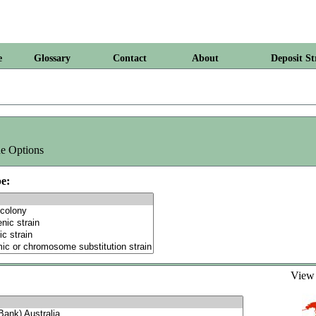
e
Glossary
Contact
About
Deposit St
e Options
e:
Vie