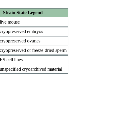
Strain State Legend
live mouse
cryopreserved embryos
cryopreserved ovaries
cryopreserved or freeze-dried sperm
ES cell lines
unspecified cryoarchived material