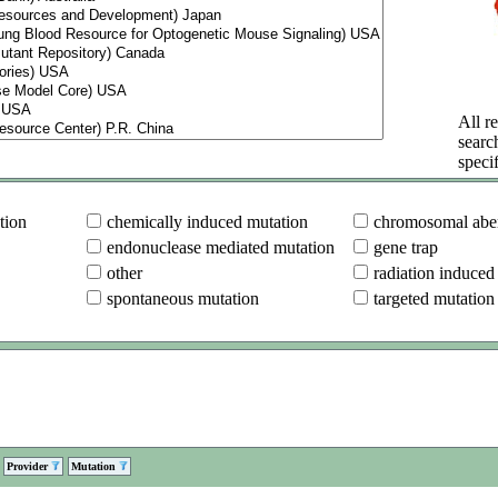
All re
searc
specif
tion
chemically induced mutation
chromosomal aber
endonuclease mediated mutation
gene trap
other
radiation induced
spontaneous mutation
targeted mutation
Provider
Mutation