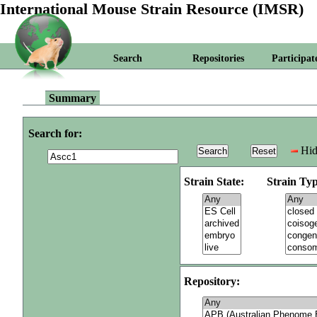
International Mouse Strain Resource (IMSR)
Search
Repositories
Participat
Summary
Search for:
Hid
Strain State:
Strain Typ
Repository: