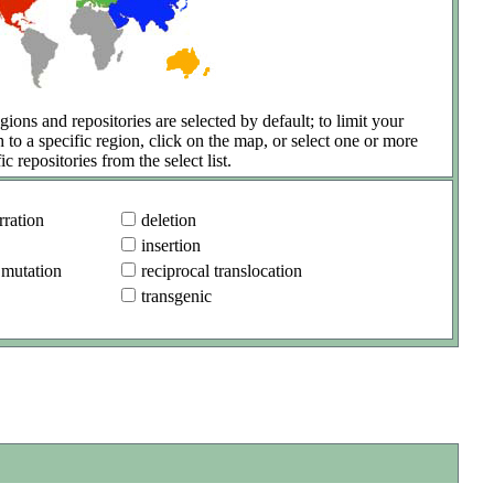
gions and repositories are selected by default; to limit your
h to a specific region, click on the map, or select one or more
ic repositories from the select list.
ration
deletion
insertion
 mutation
reciprocal translocation
transgenic