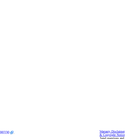
Warranty Disclaimer
00330
.
& Copyright Notice
Send questions and