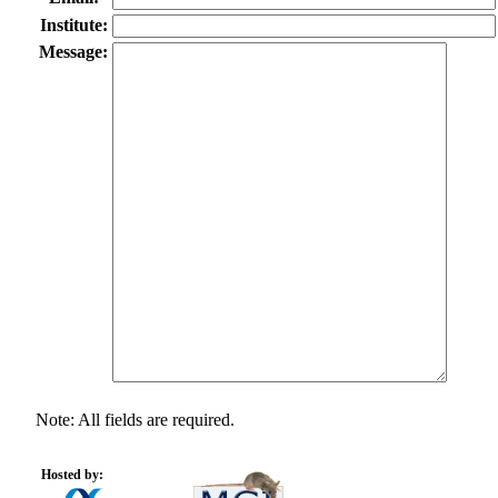
Institute:
Message:
Note: All fields are required.
Hosted by: