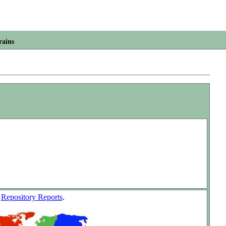
rains
w
Repository Reports
.