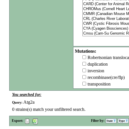
Mutations:
Robertsonian transloca
duplication
inversion
recombinase(cre/flp)
transposition
You searched for:
Atg2a
Query:
0
strains(s) match your unfiltered search.
Export:
Filter by:
State
Type