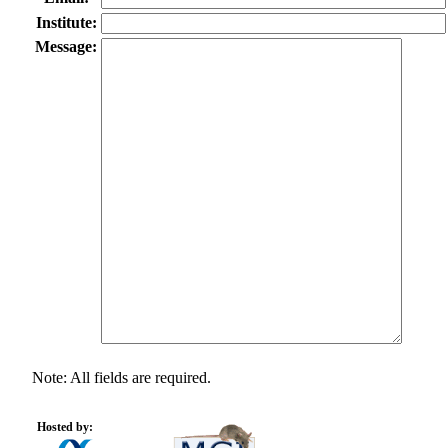
Institute:
Message:
Note: All fields are required.
Hosted by: