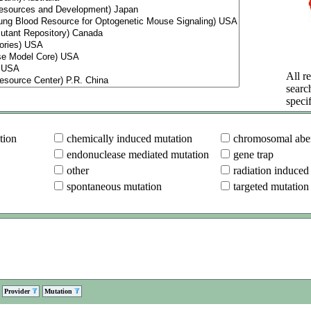
All re
searc
specif
tion
chemically induced mutation
chromosomal aber
endonuclease mediated mutation
gene trap
other
radiation induced
spontaneous mutation
targeted mutation
Provider
Mutation