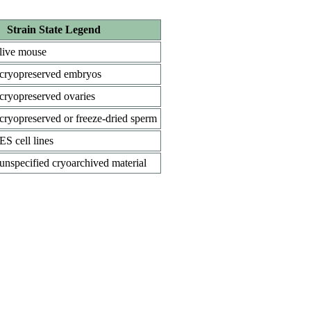
Strain State Legend
live mouse
cryopreserved embryos
cryopreserved ovaries
cryopreserved or freeze-dried sperm
ES cell lines
unspecified cryoarchived material