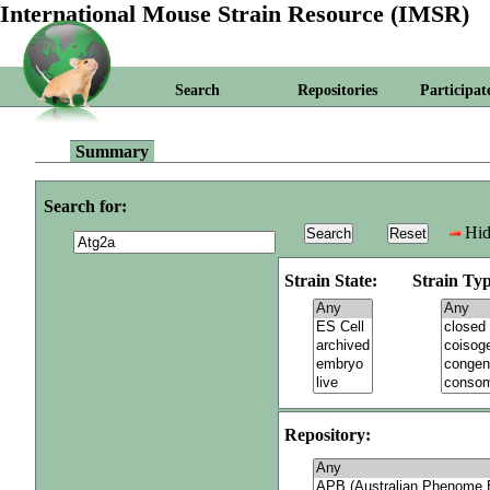
International Mouse Strain Resource (IMSR)
Search
Repositories
Participat
Summary
Search for:
Hid
Strain State:
Strain Typ
Repository: