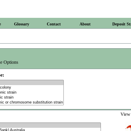
e
Glossary
Contact
About
Deposit St
e Options
e:
Vie