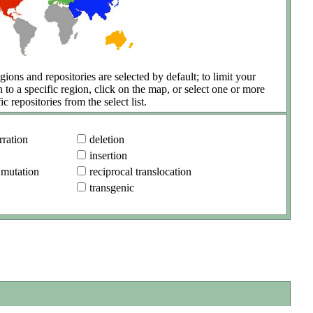
gions and repositories are selected by default; to limit your
h to a specific region, click on the map, or select one or more
ic repositories from the select list.
ration
deletion
insertion
 mutation
reciprocal translocation
transgenic