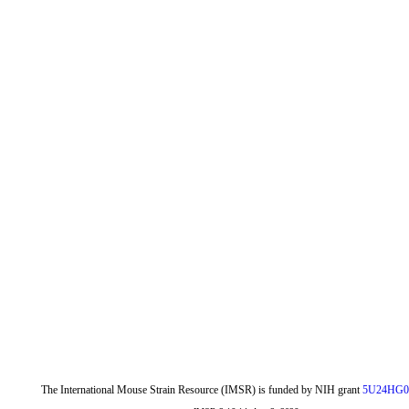
The International Mouse Strain Resource (IMSR) is funded by NIH grant
5U24HG0