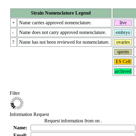
Strain Nomenclature Legend
+
Name carries approved nomenclature.
live
-
Name does not carry approved nomenclature.
embryo
?
Name has not been reviewed for nomenclature.
ovaries
sperm
ES Cell
archived
Filter
Information Request
Request information from
on
.
Name:
Email: