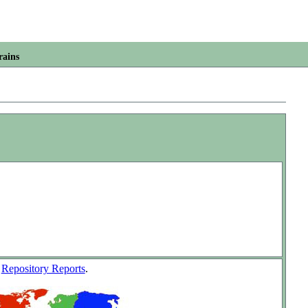
rains
w
Repository Reports
.