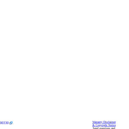
Warranty Disclaimer
00330
.
& Copyright Notice
Send questions and