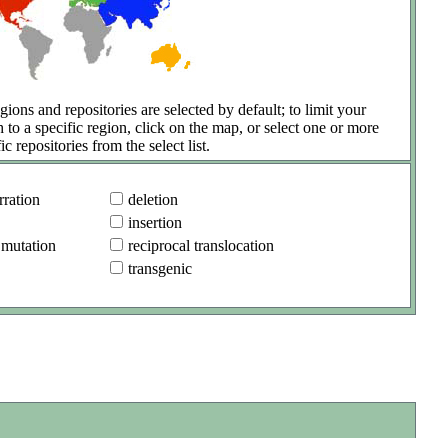
gions and repositories are selected by default; to limit your
h to a specific region, click on the map, or select one or more
ic repositories from the select list.
ration
deletion
insertion
 mutation
reciprocal translocation
transgenic