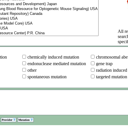
All re
searc
specif
tion
chemically induced mutation
chromosomal aber
endonuclease mediated mutation
gene trap
other
radiation induced
spontaneous mutation
targeted mutation
Provider
Mutation