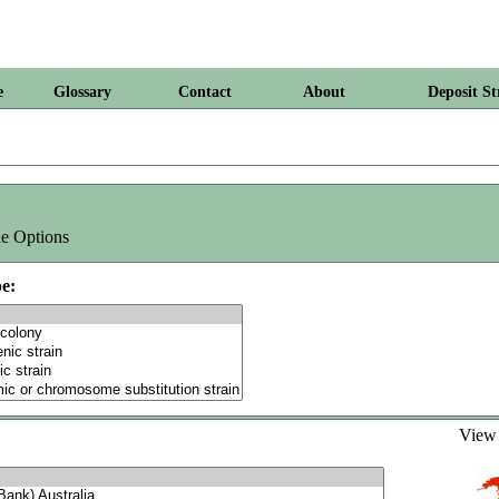
e
Glossary
Contact
About
Deposit St
e Options
e:
Vie