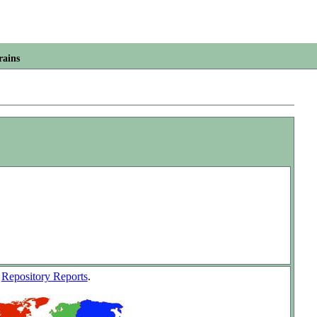
rains
w
Repository Reports
.