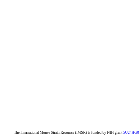
The International Mouse Strain Resource (IMSR) is funded by NIH grant
5U24HG0