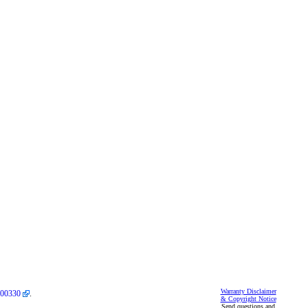
Warranty Disclaimer
00330
.
& Copyright Notice
Send questions and