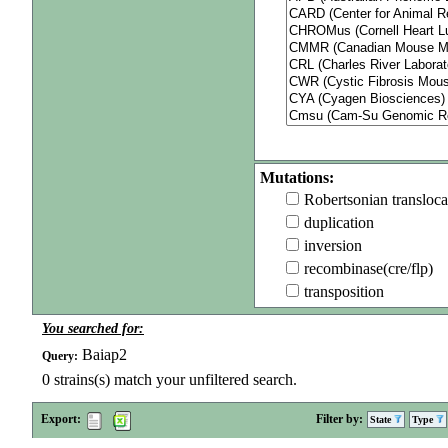
Mutations:
Robertsonian transloca
duplication
inversion
recombinase(cre/flp)
transposition
You searched for:
Baiap2
Query:
0
strains(s) match your unfiltered search.
Export:
Filter by:
State
Type