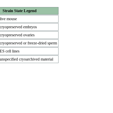
Strain State Legend
live mouse
cryopreserved embryos
cryopreserved ovaries
cryopreserved or freeze-dried sperm
ES cell lines
unspecified cryoarchived material