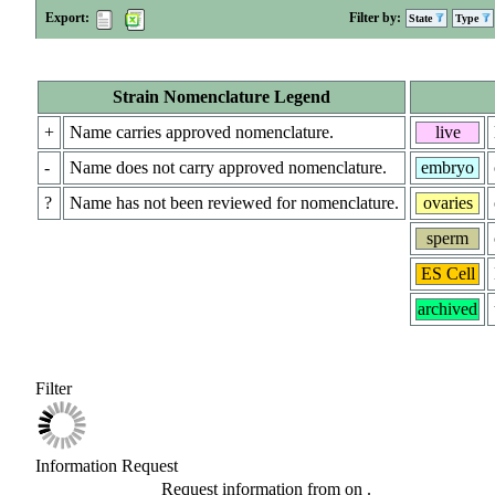
Export:
Filter by:
State
Type
Strain Nomenclature Legend
+
Name carries approved nomenclature.
live
-
Name does not carry approved nomenclature.
embryo
?
Name has not been reviewed for nomenclature.
ovaries
sperm
ES Cell
archived
Filter
Information Request
Request information from
on
.