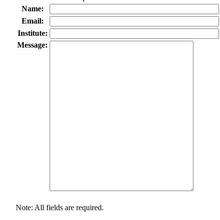
Name:
Email:
Institute:
Message:
Note: All fields are required.