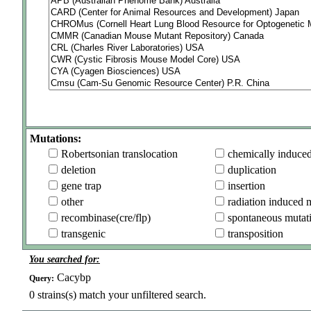
Mutations:
Robertsonian translocation
chemically induce
deletion
duplication
gene trap
insertion
other
radiation induced 
recombinase(cre/flp)
spontaneous mutat
transgenic
transposition
You searched for:
Cacybp
Query:
0
strains(s) match your unfiltered search.