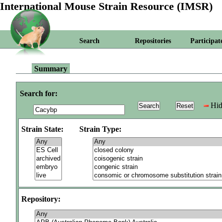
International Mouse Strain Resource (IMSR)
Search
Repositories
Participat
Summary
Search for:
Hid
Strain State:
Strain Type:
Repository: