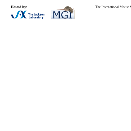
Hosted by:
The International Mouse