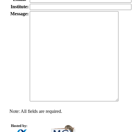
Institute:
Message:
Note: All fields are required.
Hosted by: