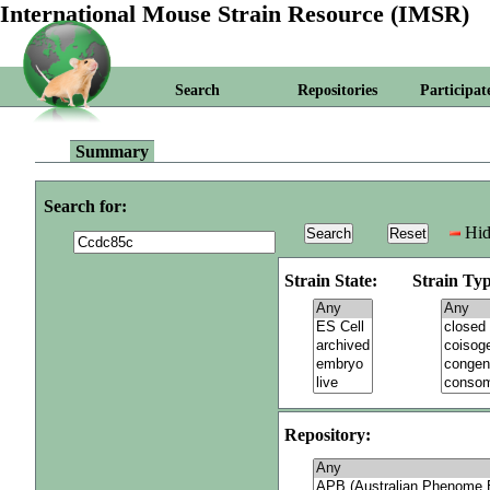
International Mouse Strain Resource (IMSR)
Search
Repositories
Participat
Summary
Search for:
Hid
Strain State:
Strain Typ
Repository: