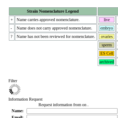
Strain Nomenclature Legend
+
Name carries approved nomenclature.
live
-
Name does not carry approved nomenclature.
embryo
?
Name has not been reviewed for nomenclature.
ovaries
sperm
ES Cell
archived
Filter
Information Request
Request information from
on
.
Name:
Email: