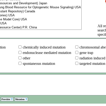
All re
searc
specif
tion
chemically induced mutation
chromosomal aber
endonuclease mediated mutation
gene trap
other
radiation induced
spontaneous mutation
targeted mutation
Provider
Mutation