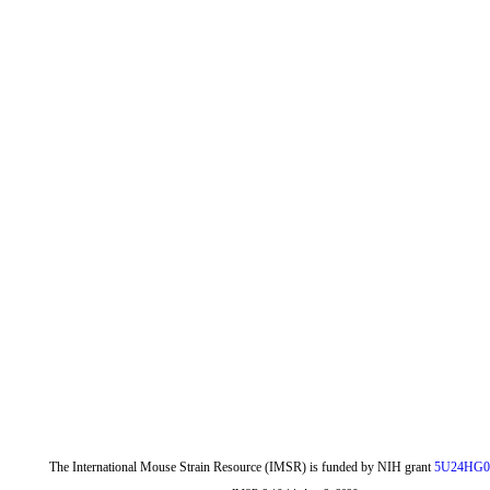
The International Mouse Strain Resource (IMSR) is funded by NIH grant
5U24HG0