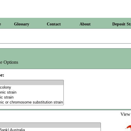
e
Glossary
Contact
About
Deposit St
e Options
e:
Vie