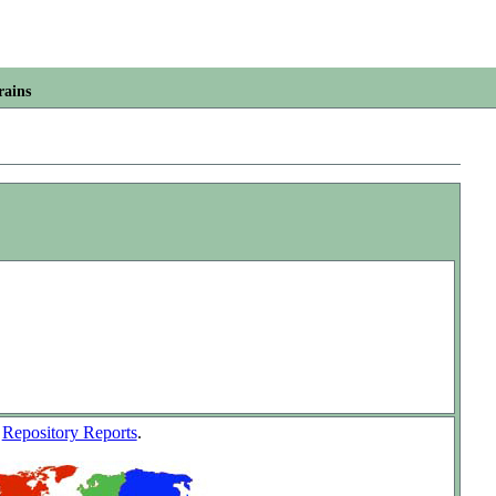
rains
w
Repository Reports
.