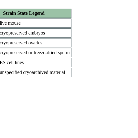
Strain State Legend
live mouse
cryopreserved embryos
cryopreserved ovaries
cryopreserved or freeze-dried sperm
ES cell lines
unspecified cryoarchived material