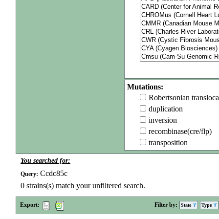
Mutations:
Robertsonian transloca
duplication
inversion
recombinase(cre/flp)
transposition
You searched for:
Ccdc85c
Query:
0
strains(s) match your unfiltered search.
Export:
Filter by:
State
Type