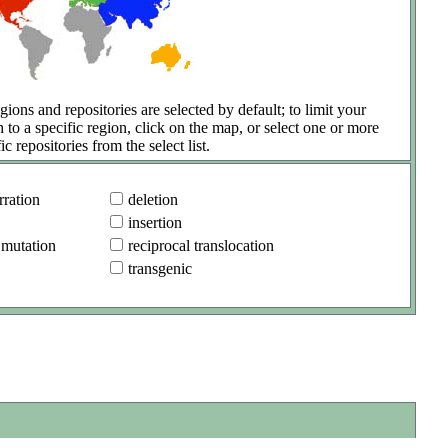
gions and repositories are selected by default; to limit your
h to a specific region, click on the map, or select one or more
ic repositories from the select list.
ration
deletion
insertion
 mutation
reciprocal translocation
transgenic