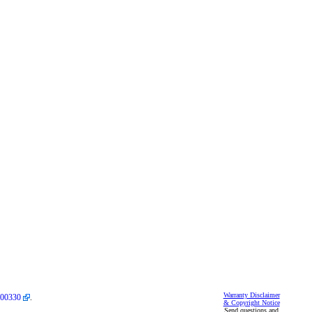
Warranty Disclaimer
00330
.
& Copyright Notice
Send questions and