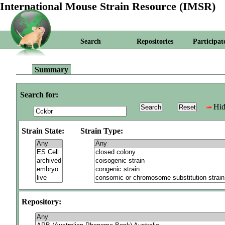
International Mouse Strain Resource (IMSR)
Search
Repositories
Participat
Summary
Search for:
Hid
Strain State:
Strain Type:
Repository: