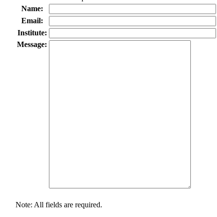
Name:
Email:
Institute:
Message:
Note: All fields are required.