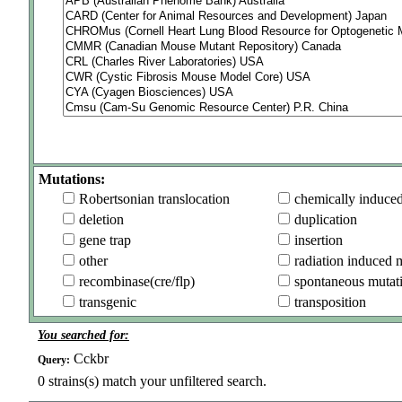
Mutations:
Robertsonian translocation
chemically induce
deletion
duplication
gene trap
insertion
other
radiation induced 
recombinase(cre/flp)
spontaneous mutat
transgenic
transposition
You searched for:
Cckbr
Query:
0
strains(s) match your unfiltered search.