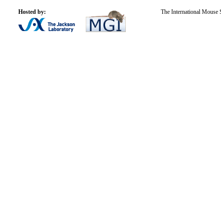
Hosted by:
The International Mouse