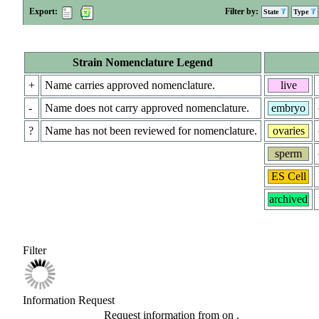
Export:
Filter by:
State
Type
Strain Nomenclature Legend
+
Name carries approved nomenclature.
live
-
Name does not carry approved nomenclature.
embryo
?
Name has not been reviewed for nomenclature.
ovaries
sperm
ES Cell
archived
Filter
Information Request
Request information from
on
.