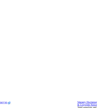
Warranty Disclaimer
00330
.
& Copyright Notice
Send questions and