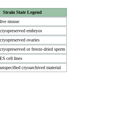
Strain State Legend
live mouse
cryopreserved embryos
cryopreserved ovaries
cryopreserved or freeze-dried sperm
ES cell lines
unspecified cryoarchived material