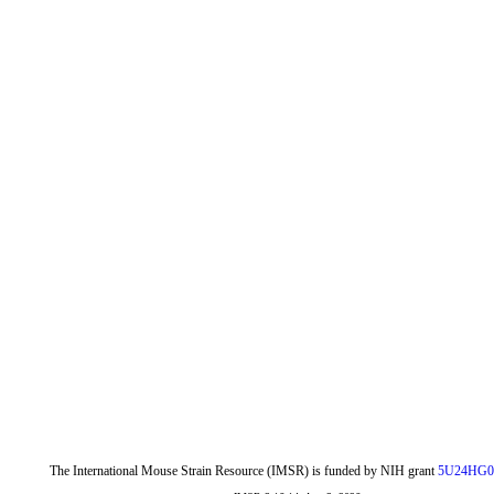
The International Mouse Strain Resource (IMSR) is funded by NIH grant
5U24HG0