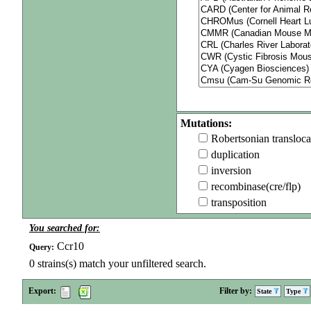
Mutations:
Robertsonian transloca
duplication
inversion
recombinase(cre/flp)
transposition
You searched for:
Ccr10
Query:
0
strains(s) match your unfiltered search.
Export:
Filter by:
State
Type