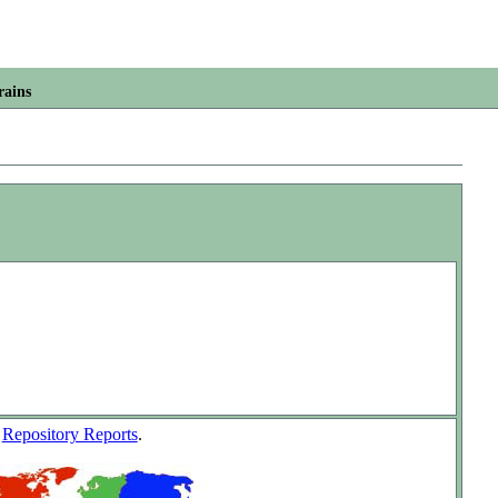
rains
w
Repository Reports
.