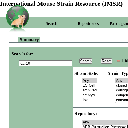
International Mouse Strain Resource (IMSR)
Search
Repositories
Participat
Summary
Search for:
Hid
Strain State:
Strain Typ
Repository: