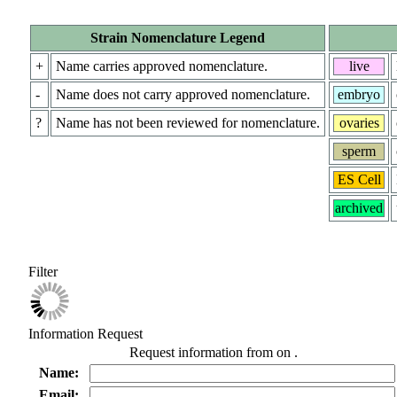
Strain Nomenclature Legend
+
Name carries approved nomenclature.
live
-
Name does not carry approved nomenclature.
embryo
?
Name has not been reviewed for nomenclature.
ovaries
sperm
ES Cell
archived
Filter
Information Request
Request information from
on
.
Name:
Email: