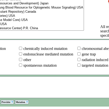
All re
searc
specif
tion
chemically induced mutation
chromosomal aber
endonuclease mediated mutation
gene trap
other
radiation induced
spontaneous mutation
targeted mutation
Provider
Mutation