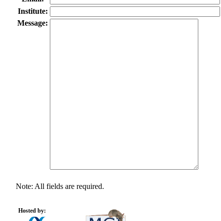
Institute:
Message:
Note: All fields are required.
Hosted by: