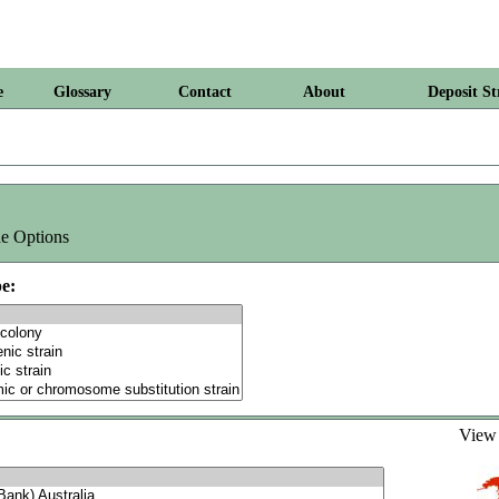
e
Glossary
Contact
About
Deposit St
e Options
e:
Vie