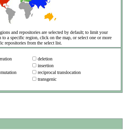
gions and repositories are selected by default; to limit your
h to a specific region, click on the map, or select one or more
ic repositories from the select list.
ration
deletion
insertion
 mutation
reciprocal translocation
transgenic