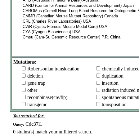
Mutations:
Robertsonian translocation
chemically induce
deletion
duplication
gene trap
insertion
other
radiation induced 
recombinase(cre/flp)
spontaneous mutat
transgenic
transposition
You searched for:
Cdc37l1
Query:
0
strains(s) match your unfiltered search.