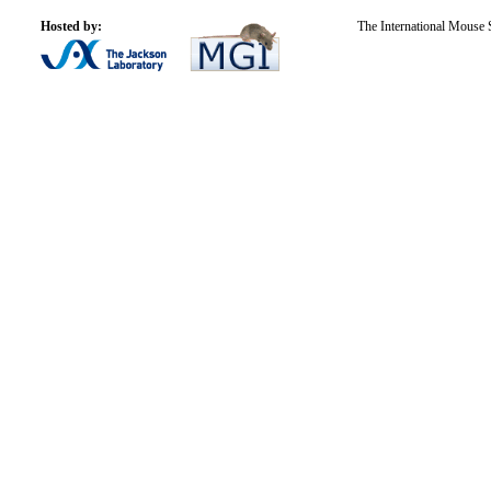
Hosted by:
The International Mouse