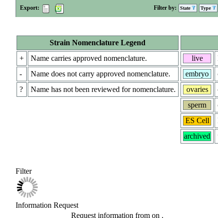
Export:
Filter by:
State
Type
Strain Nomenclature Legend
+
Name carries approved nomenclature.
live
-
Name does not carry approved nomenclature.
embryo
?
Name has not been reviewed for nomenclature.
ovaries
sperm
ES Cell
archived
Filter
Information Request
Request information from
on
.