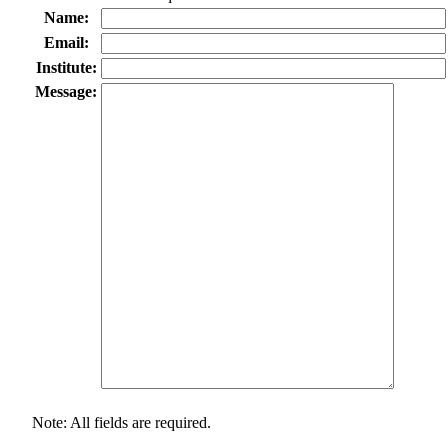
Name:
Email:
Institute:
Message:
Note: All fields are required.