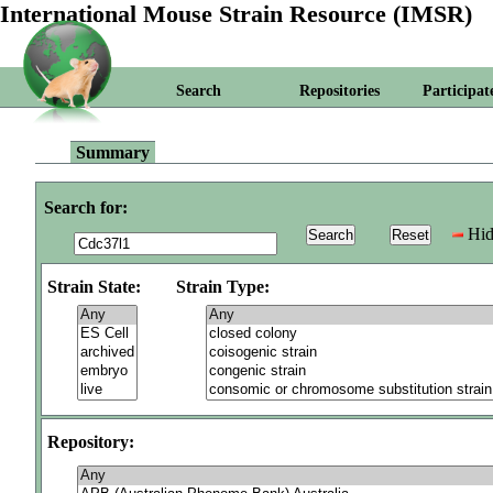
International Mouse Strain Resource (IMSR)
Search
Repositories
Participat
Summary
Search for:
Hid
Strain State:
Strain Type:
Repository: