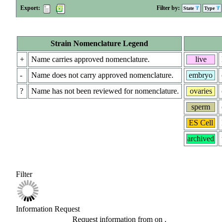
Export:
Filter by:
State
Type
Strain Nomenclature Legend
+
Name carries approved nomenclature.
live
-
Name does not carry approved nomenclature.
embryo
?
Name has not been reviewed for nomenclature.
ovaries
sperm
ES Cell
archived
Filter
Information Request
Request information from
on
.