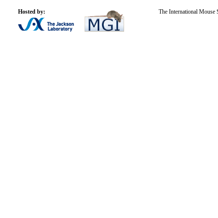
Hosted by:
The International Mouse