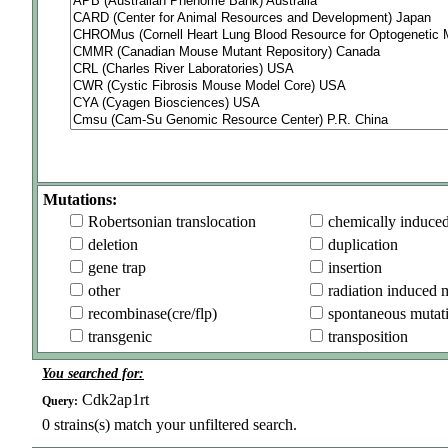
Mutations:
Robertsonian translocation
chemically induce
deletion
duplication
gene trap
insertion
other
radiation induced 
recombinase(cre/flp)
spontaneous mutat
transgenic
transposition
You searched for:
Cdk2ap1rt
Query:
0
strains(s) match your unfiltered search.