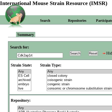
International Mouse Strain Resource (IMSR)
Search
Repositories
Participat
Summary
Search for:
Hid
Strain State:
Strain Type:
Repository: