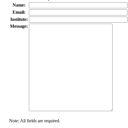
Name:
Email:
Institute:
Message:
Note: All fields are required.