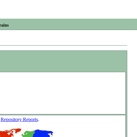
rains
w
Repository Reports
.