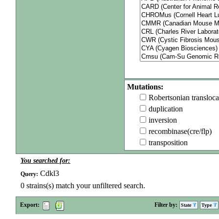
Mutations:
Robertsonian transloca
duplication
inversion
recombinase(cre/flp)
transposition
You searched for:
Cdkl3
Query:
0
strains(s) match your unfiltered search.
Export:
Filter by:
State
Type