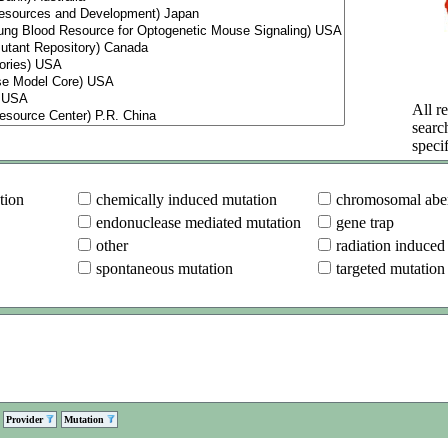
All re
searc
specif
tion
chemically induced mutation
chromosomal aber
endonuclease mediated mutation
gene trap
other
radiation induced
spontaneous mutation
targeted mutation
Provider
Mutation