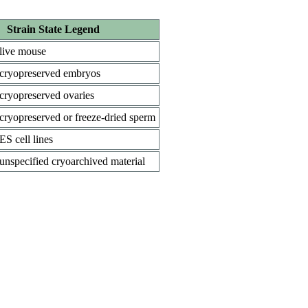
Strain State Legend
live mouse
cryopreserved embryos
cryopreserved ovaries
cryopreserved or freeze-dried sperm
ES cell lines
unspecified cryoarchived material