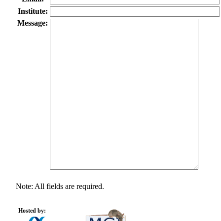
Institute:
Message:
Note: All fields are required.
Hosted by: