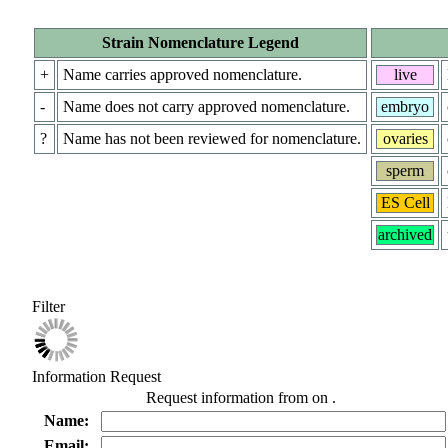
Strain Nomenclature Legend
+
Name carries approved nomenclature.
live
-
Name does not carry approved nomenclature.
embryo
?
Name has not been reviewed for nomenclature.
ovaries
sperm
ES Cell
archived
Filter
Information Request
Request information from
on
.
Name:
Email: