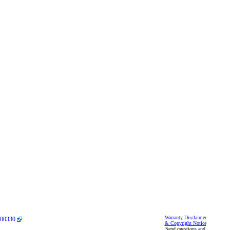
Warranty Disclaimer
00330
.
& Copyright Notice
Send questions and