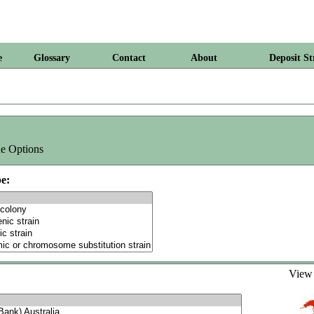
e
Glossary
Contact
About
Deposit St
e Options
e:
Vie