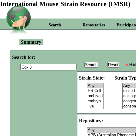
International Mouse Strain Resource (IMSR)
Search
Repositories
Participat
Summary
Search for:
Hid
Strain State:
Strain Typ
Repository: