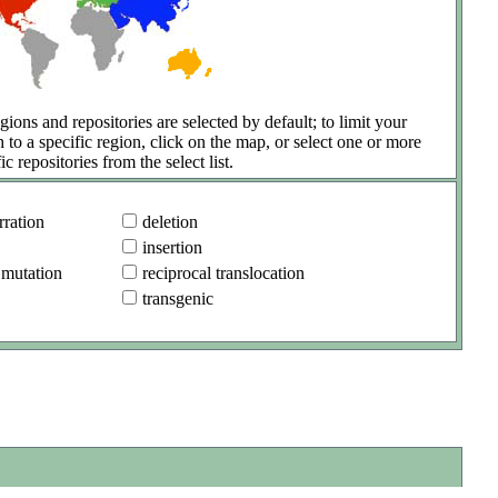
gions and repositories are selected by default; to limit your
h to a specific region, click on the map, or select one or more
ic repositories from the select list.
ration
deletion
insertion
 mutation
reciprocal translocation
transgenic