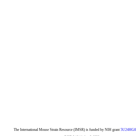
The International Mouse Strain Resource (IMSR) is funded by NIH grant
5U24HG0