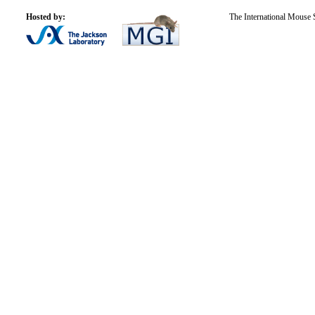
Hosted by:
The International Mouse