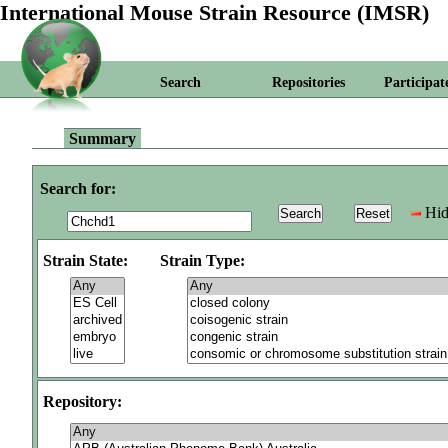
International Mouse Strain Resource (IMSR)
Search
Repositories
Participat
Summary
Search for:
Hid
Strain State:
Strain Type:
Repository: