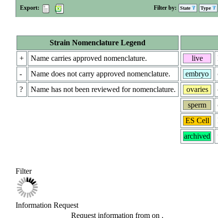
Export:
Filter by:
State
Type
Strain Nomenclature Legend
+
Name carries approved nomenclature.
live
-
Name does not carry approved nomenclature.
embryo
?
Name has not been reviewed for nomenclature.
ovaries
sperm
ES Cell
archived
Filter
Information Request
Request information from
on
.