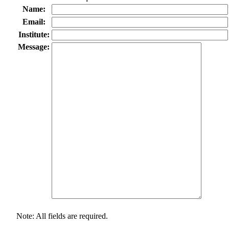
Name:
Email:
Institute:
Message:
Note: All fields are required.