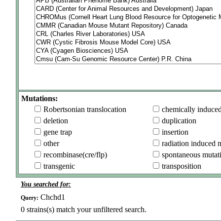
Mutations:
Robertsonian translocation
chemically induce
deletion
duplication
gene trap
insertion
other
radiation induced 
recombinase(cre/flp)
spontaneous mutat
transgenic
transposition
You searched for:
Chchd1
Query:
0
strains(s) match your unfiltered search.