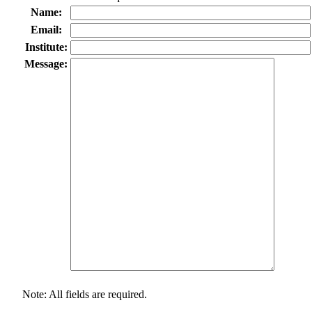
Name:
Email:
Institute:
Message:
Note: All fields are required.