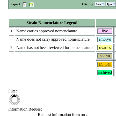
Export:
Filter by:
State
Type
Strain Nomenclature Legend
+
Name carries approved nomenclature.
live
-
Name does not carry approved nomenclature.
embryo
?
Name has not been reviewed for nomenclature.
ovaries
sperm
ES Cell
archived
Filter
Information Request
Request information from
on
.