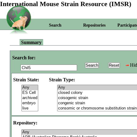
International Mouse Strain Resource (IMSR)
Search
Repositories
Participat
Summary
Search for:
Hid
Strain State:
Strain Type:
Repository: