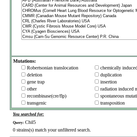
Mutations:
Robertsonian translocation
chemically induce
deletion
duplication
gene trap
insertion
other
radiation induced 
recombinase(cre/flp)
spontaneous mutat
transgenic
transposition
You searched for:
Chil5
Query:
0
strains(s) match your unfiltered search.