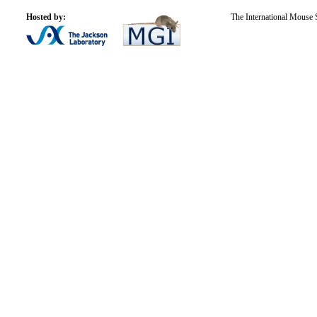
Hosted by:
The International Mouse