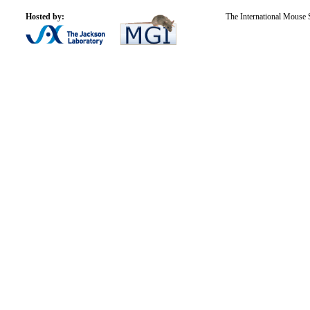
Hosted by:
The International Mouse