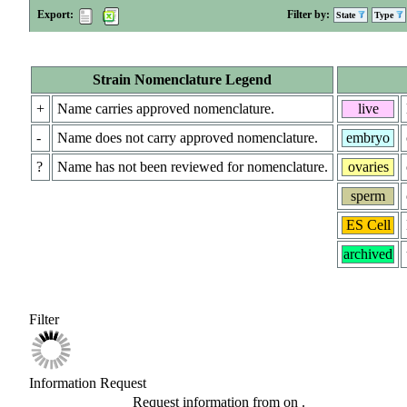
Export:
Filter by:
State
Type
Strain Nomenclature Legend
+
Name carries approved nomenclature.
live
-
Name does not carry approved nomenclature.
embryo
?
Name has not been reviewed for nomenclature.
ovaries
sperm
ES Cell
archived
Filter
Information Request
Request information from
on
.