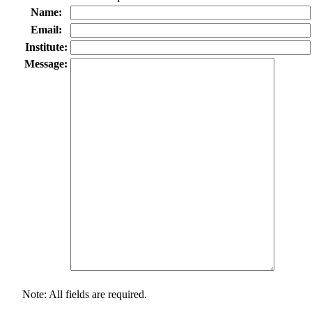
Name:
Email:
Institute:
Message:
Note: All fields are required.