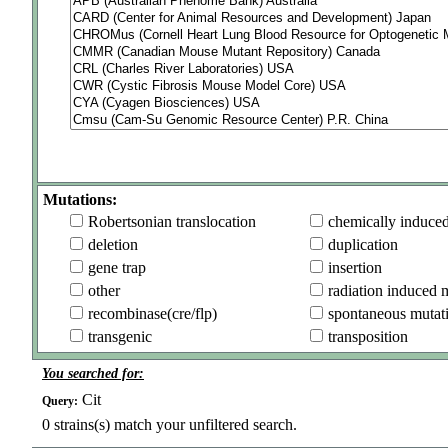
Mutations:
Robertsonian translocation
chemically induce
deletion
duplication
gene trap
insertion
other
radiation induced 
recombinase(cre/flp)
spontaneous mutat
transgenic
transposition
You searched for:
Cit
Query:
0
strains(s) match your unfiltered search.