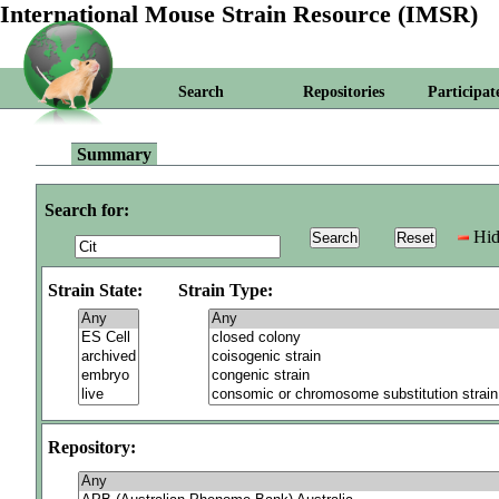
International Mouse Strain Resource (IMSR)
Search
Repositories
Participat
Summary
Search for:
Hid
Strain State:
Strain Type:
Repository: