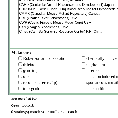
Mutations:
Robertsonian translocation
chemically induce
deletion
duplication
gene trap
insertion
other
radiation induced 
recombinase(cre/flp)
spontaneous mutat
transgenic
transposition
You searched for:
Coro1b
Query:
0
strains(s) match your unfiltered search.