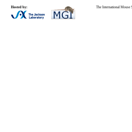
Hosted by:
The International Mouse