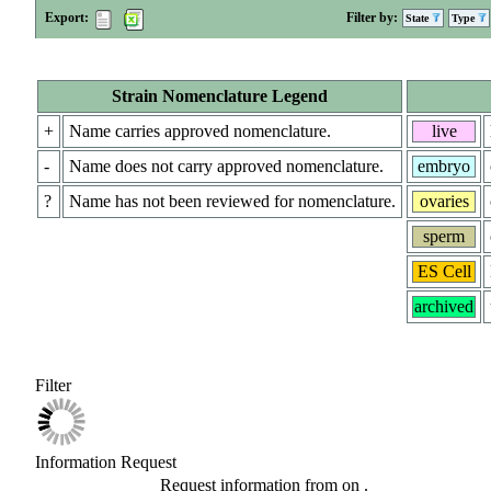
Export:
Filter by:
State
Type
Strain Nomenclature Legend
+
Name carries approved nomenclature.
live
-
Name does not carry approved nomenclature.
embryo
?
Name has not been reviewed for nomenclature.
ovaries
sperm
ES Cell
archived
Filter
Information Request
Request information from
on
.