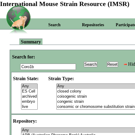
International Mouse Strain Resource (IMSR)
Search
Repositories
Participat
Summary
Search for:
Hid
Strain State:
Strain Type:
Repository: