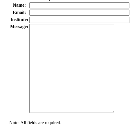
Name:
Email:
Institute:
Message:
Note: All fields are required.