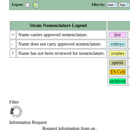
Export:
Filter by:
State
Type
Strain Nomenclature Legend
+
Name carries approved nomenclature.
live
-
Name does not carry approved nomenclature.
embryo
?
Name has not been reviewed for nomenclature.
ovaries
sperm
ES Cell
archived
Filter
Information Request
Request information from
on
.