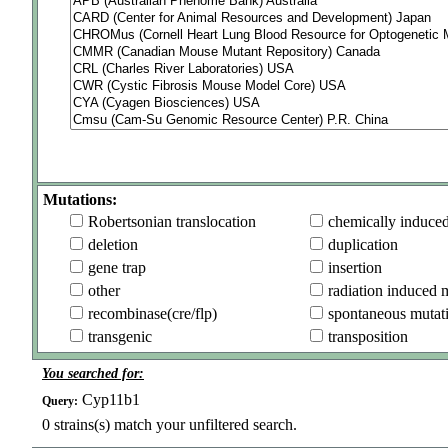
Mutations:
Robertsonian translocation
chemically induce
deletion
duplication
gene trap
insertion
other
radiation induced 
recombinase(cre/flp)
spontaneous mutat
transgenic
transposition
You searched for:
Cyp11b1
Query:
0
strains(s) match your unfiltered search.