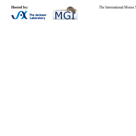
Hosted by:
The International Mouse