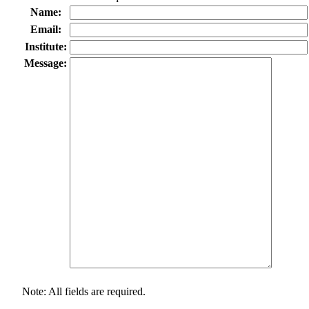
Name:
Email:
Institute:
Message:
Note: All fields are required.