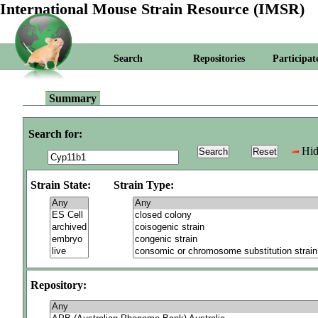
International Mouse Strain Resource (IMSR)
Search
Repositories
Participat
Summary
Search for:
Hid
Strain State:
Strain Type:
Repository: