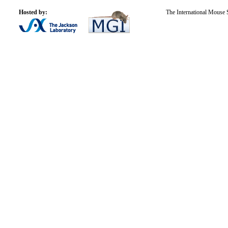
Hosted by:
The International Mouse