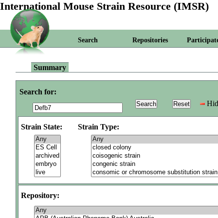
International Mouse Strain Resource (IMSR)
Search
Repositories
Participat
Summary
Search for:
Hid
Strain State:
Strain Type:
Repository: