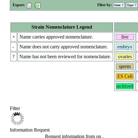
Export:
Filter by:
State
Type
Strain Nomenclature Legend
+
Name carries approved nomenclature.
live
-
Name does not carry approved nomenclature.
embryo
?
Name has not been reviewed for nomenclature.
ovaries
sperm
ES Cell
archived
Filter
Information Request
Request information from
on
.