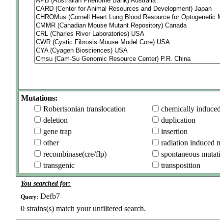
Mutations:
Robertsonian translocation
chemically induce
deletion
duplication
gene trap
insertion
other
radiation induced 
recombinase(cre/flp)
spontaneous mutat
transgenic
transposition
You searched for:
Defb7
Query:
0
strains(s) match your unfiltered search.