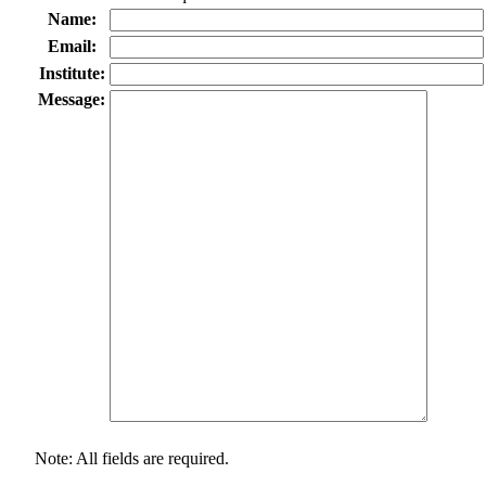
Name:
Email:
Institute:
Message:
Note: All fields are required.