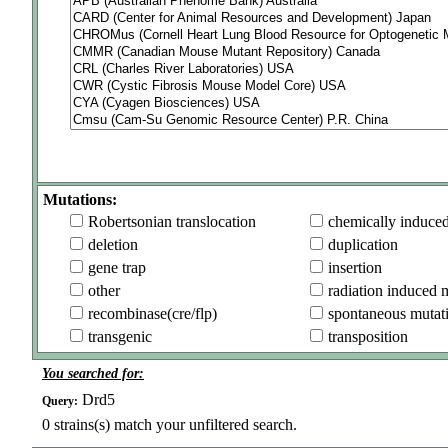
Mutations:
Robertsonian translocation
chemically induce
deletion
duplication
gene trap
insertion
other
radiation induced 
recombinase(cre/flp)
spontaneous mutat
transgenic
transposition
You searched for:
Drd5
Query:
0
strains(s) match your unfiltered search.