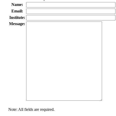
Name:
Email:
Institute:
Message:
Note: All fields are required.