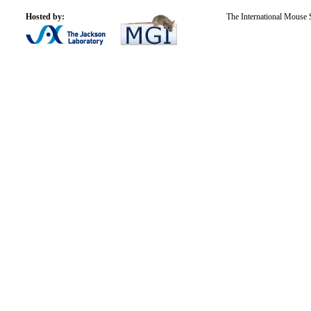
Hosted by:
The International Mouse