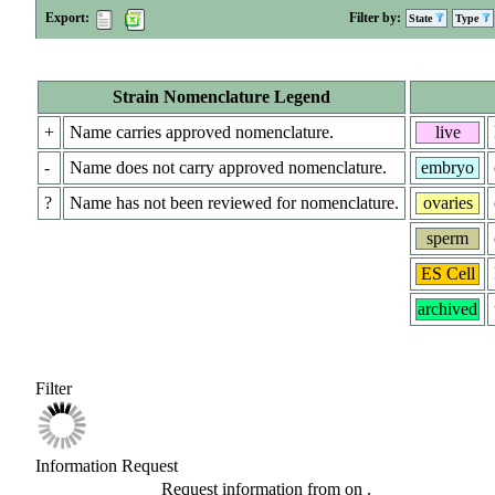
Export:
Filter by:
State
Type
Strain Nomenclature Legend
+
Name carries approved nomenclature.
live
-
Name does not carry approved nomenclature.
embryo
?
Name has not been reviewed for nomenclature.
ovaries
sperm
ES Cell
archived
Filter
Information Request
Request information from
on
.