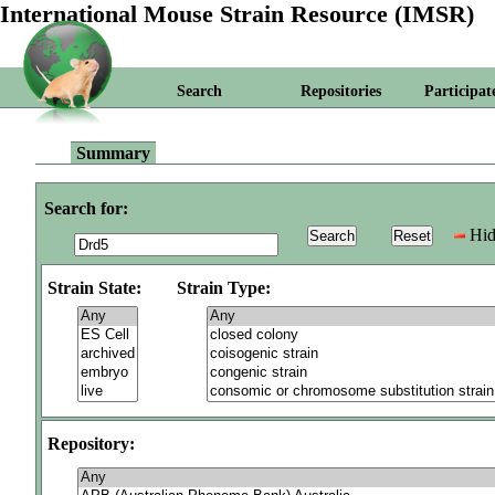
International Mouse Strain Resource (IMSR)
Search
Repositories
Participat
Summary
Search for:
Hid
Strain State:
Strain Type:
Repository: