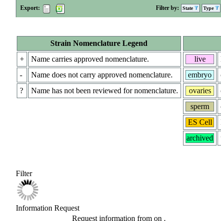
Export:
Filter by:
State
Type
Strain Nomenclature Legend
+
Name carries approved nomenclature.
live
-
Name does not carry approved nomenclature.
embryo
?
Name has not been reviewed for nomenclature.
ovaries
sperm
ES Cell
archived
Filter
Information Request
Request information from
on
.