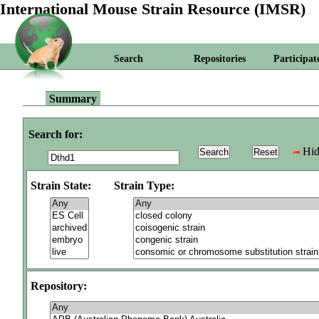
International Mouse Strain Resource (IMSR)
Search
Repositories
Participat
Summary
Search for:
Hid
Strain State:
Strain Type:
Repository: