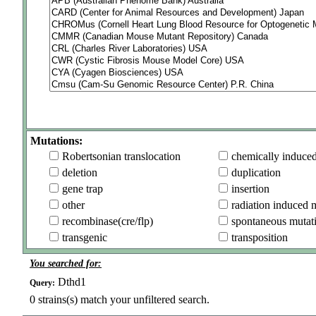
Mutations:
Robertsonian translocation
chemically induce
deletion
duplication
gene trap
insertion
other
radiation induced 
recombinase(cre/flp)
spontaneous mutat
transgenic
transposition
You searched for:
Dthd1
Query:
0
strains(s) match your unfiltered search.