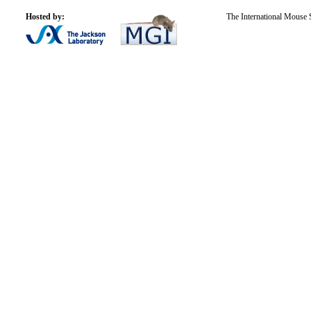
Hosted by:
The International Mouse