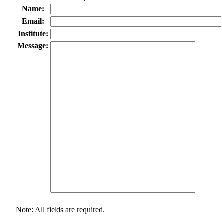
Name:
Email:
Institute:
Message:
Note: All fields are required.