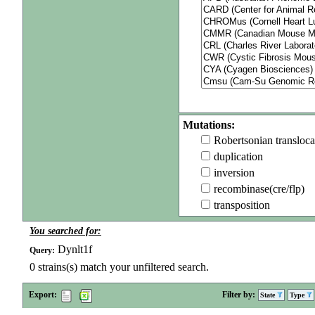
Mutations:
Robertsonian transloca
duplication
inversion
recombinase(cre/flp)
transposition
You searched for:
Dynlt1f
Query:
0
strains(s) match your unfiltered search.
Export:
Filter by:
State
Type