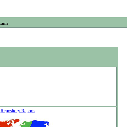
rains
w
Repository Reports
.