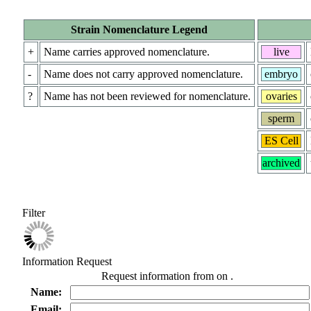
Strain Nomenclature Legend
+
Name carries approved nomenclature.
live
-
Name does not carry approved nomenclature.
embryo
?
Name has not been reviewed for nomenclature.
ovaries
sperm
ES Cell
archived
Filter
Information Request
Request information from
on
.
Name:
Email: