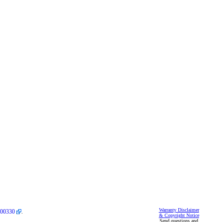
Warranty Disclaimer
00330
.
& Copyright Notice
Send questions and