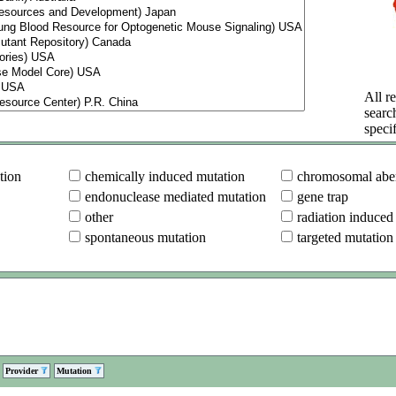
All re
searc
specif
tion
chemically induced mutation
chromosomal aber
endonuclease mediated mutation
gene trap
other
radiation induced
spontaneous mutation
targeted mutation
Provider
Mutation