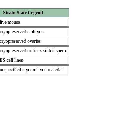
Strain State Legend
live mouse
cryopreserved embryos
cryopreserved ovaries
cryopreserved or freeze-dried sperm
ES cell lines
unspecified cryoarchived material