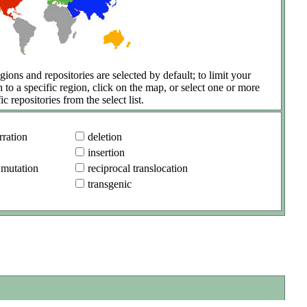
gions and repositories are selected by default; to limit your
h to a specific region, click on the map, or select one or more
ic repositories from the select list.
ration
deletion
insertion
 mutation
reciprocal translocation
transgenic