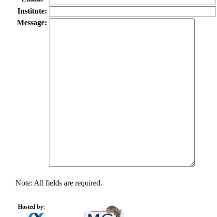
Institute:
Message:
Note: All fields are required.
Hosted by: