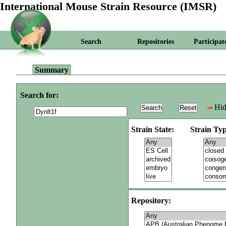
International Mouse Strain Resource (IMSR)
Search
Repositories
Participat
Summary
Search for:
Hid
Strain State:
Strain Typ
Repository: