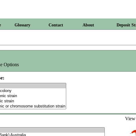
e
Glossary
Contact
About
Deposit St
e Options
e:
Vie