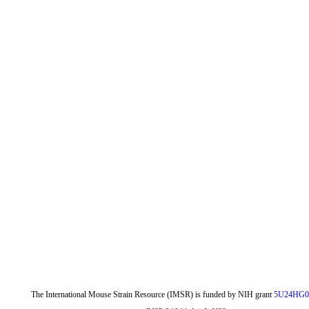
The International Mouse Strain Resource (IMSR) is funded by NIH grant
5U24HG0