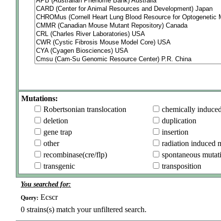
Mutations:
Robertsonian translocation
chemically induce
deletion
duplication
gene trap
insertion
other
radiation induced 
recombinase(cre/flp)
spontaneous mutat
transgenic
transposition
You searched for:
Ecscr
Query:
0
strains(s) match your unfiltered search.