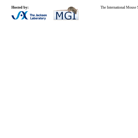
Hosted by:
The International Mouse