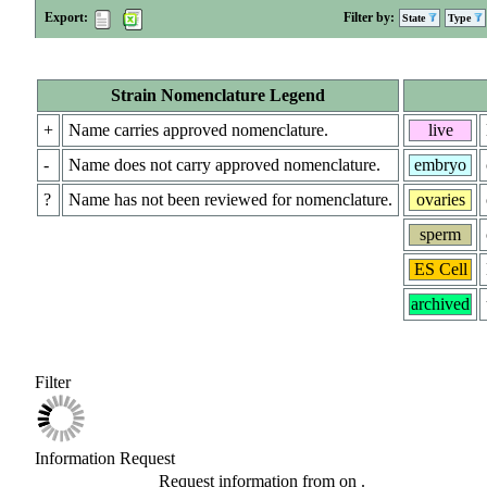
Export:
Filter by:
State
Type
Strain Nomenclature Legend
+
Name carries approved nomenclature.
live
-
Name does not carry approved nomenclature.
embryo
?
Name has not been reviewed for nomenclature.
ovaries
sperm
ES Cell
archived
Filter
Information Request
Request information from
on
.