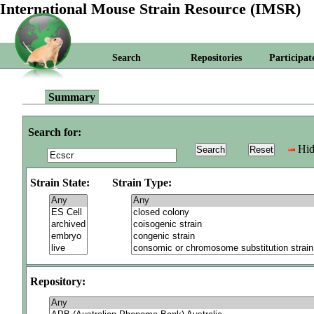
International Mouse Strain Resource (IMSR)
Search
Repositories
Participat
Summary
Search for:
Hid
Strain State:
Strain Type:
Repository: