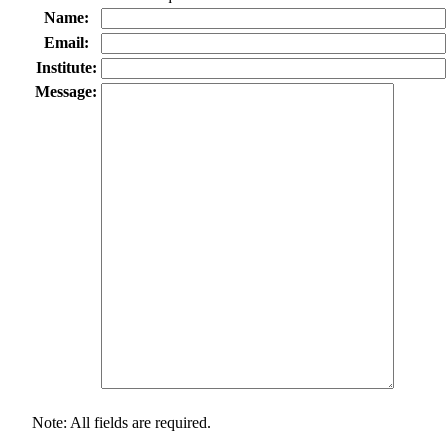
Name:
Email:
Institute:
Message:
Note: All fields are required.