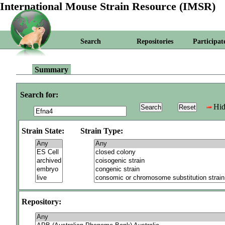
International Mouse Strain Resource (IMSR)
Search
Repositories
Participat
Summary
Search for:
Hid
Strain State:
Strain Type:
Repository: