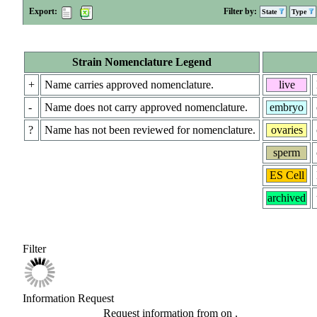
Export:
Filter by:
State
Type
Strain Nomenclature Legend
+
Name carries approved nomenclature.
live
-
Name does not carry approved nomenclature.
embryo
?
Name has not been reviewed for nomenclature.
ovaries
sperm
ES Cell
archived
Filter
Information Request
Request information from
on
.