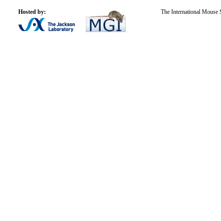
Hosted by:
The International Mouse