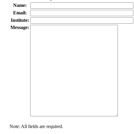
Name:
Email:
Institute:
Message:
Note: All fields are required.