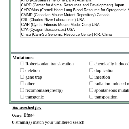
Mutations:
Robertsonian translocation
chemically induce
deletion
duplication
gene trap
insertion
other
radiation induced 
recombinase(cre/flp)
spontaneous mutat
transgenic
transposition
You searched for:
Efna4
Query:
0
strains(s) match your unfiltered search.