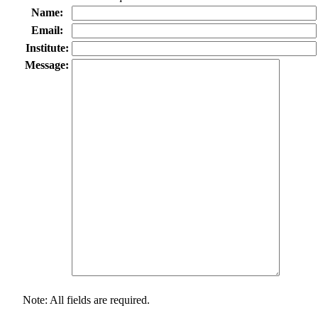
Name:
Email:
Institute:
Message:
Note: All fields are required.