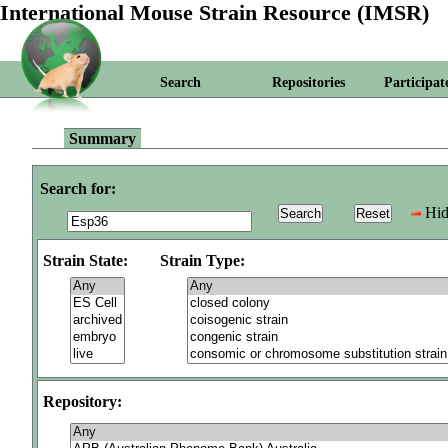
International Mouse Strain Resource (IMSR)
Search
Repositories
Participat
Summary
Search for:
Hid
Strain State:
Strain Type:
Repository: