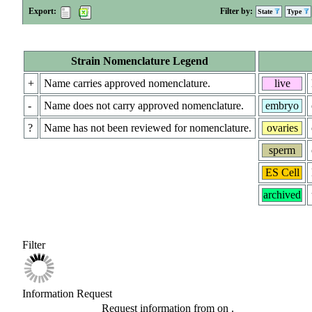
Export:
Filter by:
State
Type
Strain Nomenclature Legend
+
Name carries approved nomenclature.
live
-
Name does not carry approved nomenclature.
embryo
?
Name has not been reviewed for nomenclature.
ovaries
sperm
ES Cell
archived
Filter
Information Request
Request information from
on
.