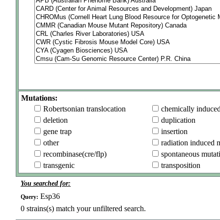
Mutations:
Robertsonian translocation
chemically induce
deletion
duplication
gene trap
insertion
other
radiation induced 
recombinase(cre/flp)
spontaneous mutat
transgenic
transposition
You searched for:
Esp36
Query:
0
strains(s) match your unfiltered search.