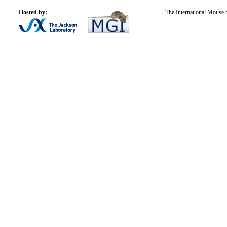
Hosted by:
The International Mouse