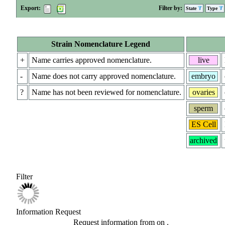
Export:
Filter by:
State
Type
Strain Nomenclature Legend
+
Name carries approved nomenclature.
live
-
Name does not carry approved nomenclature.
embryo
?
Name has not been reviewed for nomenclature.
ovaries
sperm
ES Cell
archived
Filter
Information Request
Request information from
on
.