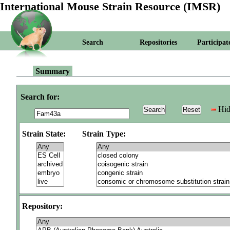
International Mouse Strain Resource (IMSR)
Search
Repositories
Participat
Summary
Search for:
Hid
Strain State:
Strain Type:
Repository: