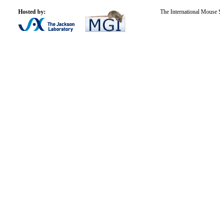
Hosted by:
The International Mouse