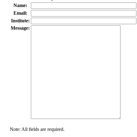
Name:
Email:
Institute:
Message:
Note: All fields are required.