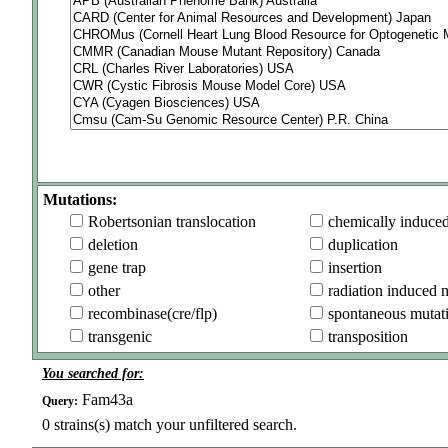
Mutations:
Robertsonian translocation
chemically induce
deletion
duplication
gene trap
insertion
other
radiation induced 
recombinase(cre/flp)
spontaneous mutat
transgenic
transposition
You searched for:
Fam43a
Query:
0
strains(s) match your unfiltered search.