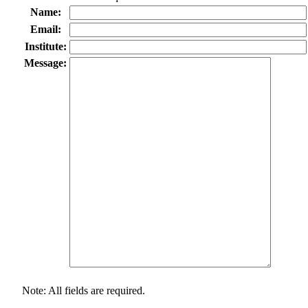
Name:
Email:
Institute:
Message:
Note: All fields are required.