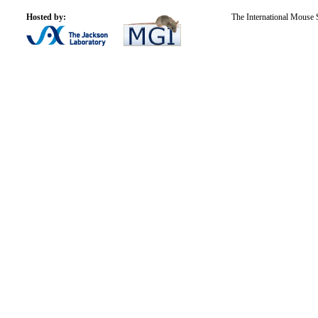
Hosted by:
The International Mouse