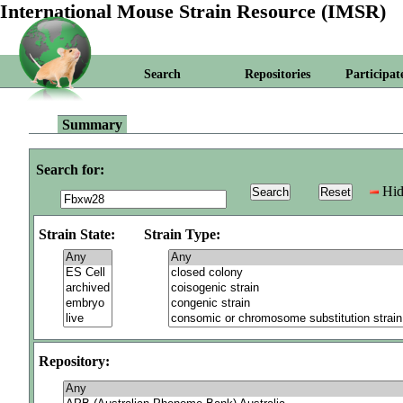
International Mouse Strain Resource (IMSR)
Search
Repositories
Participat
Summary
Search for:
Hid
Strain State:
Strain Type:
Repository: