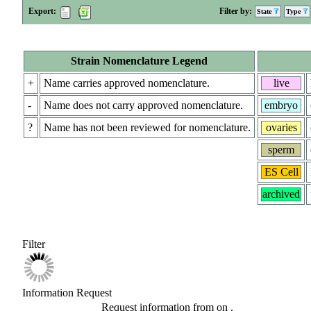
Export:
Filter by:
State
Type
Strain Nomenclature Legend
+
Name carries approved nomenclature.
live
-
Name does not carry approved nomenclature.
embryo
?
Name has not been reviewed for nomenclature.
ovaries
sperm
ES Cell
archived
Filter
Information Request
Request information from
on
.