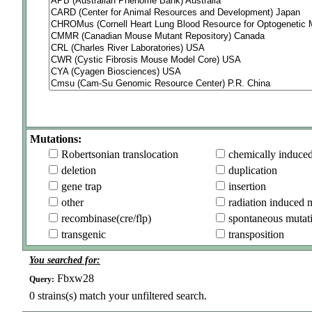
Mutations:
Robertsonian translocation
chemically induce
deletion
duplication
gene trap
insertion
other
radiation induced 
recombinase(cre/flp)
spontaneous mutat
transgenic
transposition
You searched for:
Fbxw28
Query:
0
strains(s) match your unfiltered search.