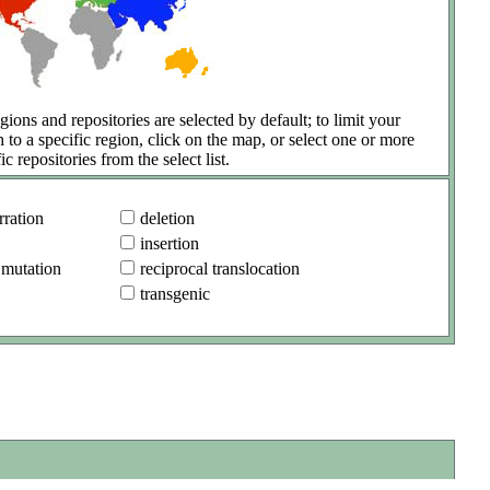
gions and repositories are selected by default; to limit your
h to a specific region, click on the map, or select one or more
ic repositories from the select list.
ration
deletion
insertion
 mutation
reciprocal translocation
transgenic