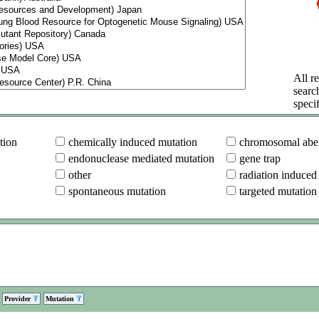
All re
searc
specif
tion
chemically induced mutation
chromosomal aber
endonuclease mediated mutation
gene trap
other
radiation induced
spontaneous mutation
targeted mutation
Provider
Mutation