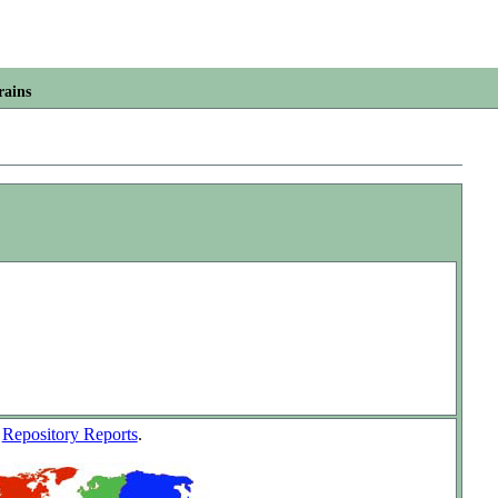
rains
w
Repository Reports
.