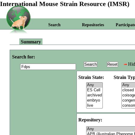
International Mouse Strain Resource (IMSR)
Search
Repositories
Participat
Summary
Search for:
Hid
Strain State:
Strain Typ
Repository: