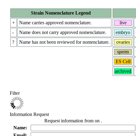
Strain Nomenclature Legend
+
Name carries approved nomenclature.
live
-
Name does not carry approved nomenclature.
embryo
?
Name has not been reviewed for nomenclature.
ovaries
sperm
ES Cell
archived
Filter
Information Request
Request information from
on
.
Name:
Email: