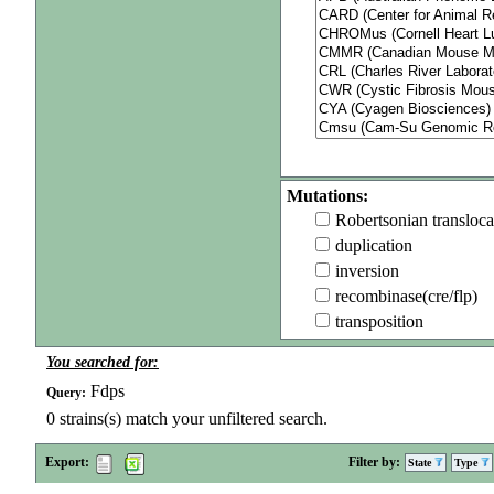
Mutations:
Robertsonian transloca
duplication
inversion
recombinase(cre/flp)
transposition
You searched for:
Fdps
Query:
0
strains(s) match your unfiltered search.
Export:
Filter by:
State
Type