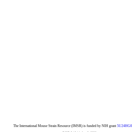
The International Mouse Strain Resource (IMSR) is funded by NIH grant
5U24HG0