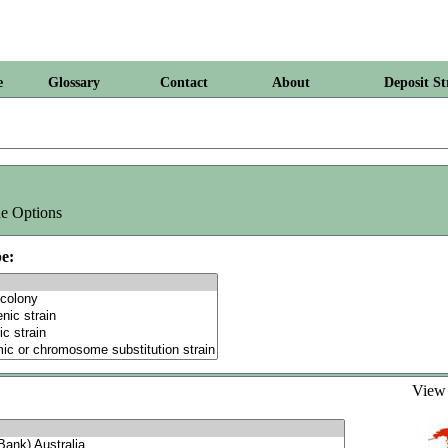
e
Glossary
Contact
About
Deposit St
e Options
e:
Vie