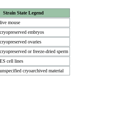
Strain State Legend
live mouse
cryopreserved embryos
cryopreserved ovaries
cryopreserved or freeze-dried sperm
ES cell lines
unspecified cryoarchived material