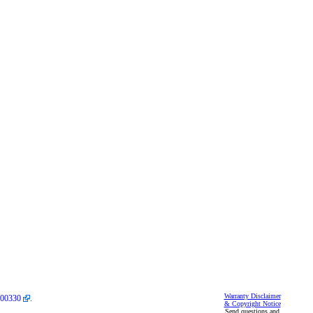
Warranty Disclaimer
00330
.
& Copyright Notice
Send questions and