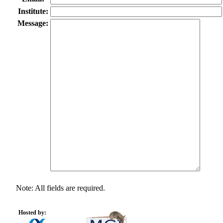
Institute:
Message:
Note: All fields are required.
Hosted by: