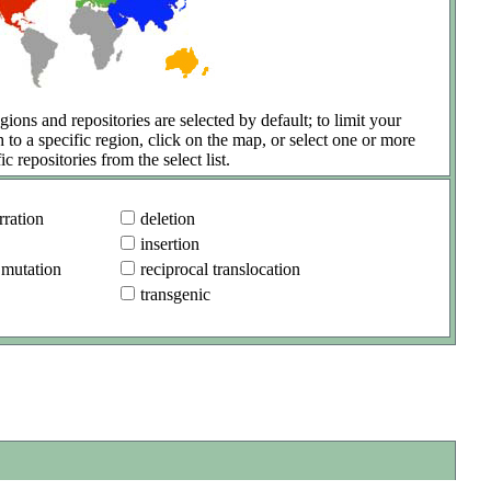
gions and repositories are selected by default; to limit your
h to a specific region, click on the map, or select one or more
ic repositories from the select list.
ration
deletion
insertion
 mutation
reciprocal translocation
transgenic