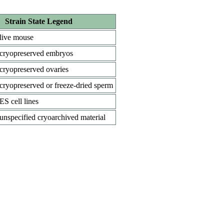
Strain State Legend
live mouse
cryopreserved embryos
cryopreserved ovaries
cryopreserved or freeze-dried sperm
ES cell lines
unspecified cryoarchived material