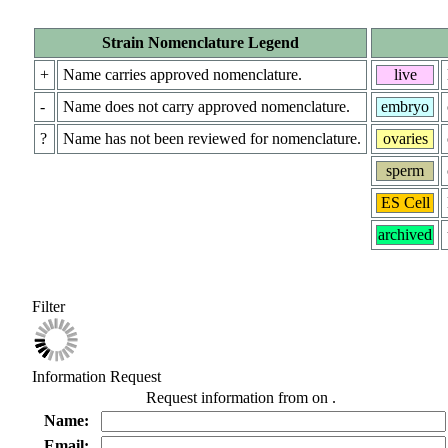
Strain Nomenclature Legend
+
Name carries approved nomenclature.
live
-
Name does not carry approved nomenclature.
embryo
?
Name has not been reviewed for nomenclature.
ovaries
sperm
ES Cell
archived
Filter
Information Request
Request information from
on
.
Name:
Email: