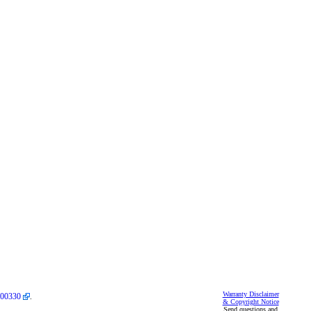
Warranty Disclaimer
00330
.
& Copyright Notice
Send questions and