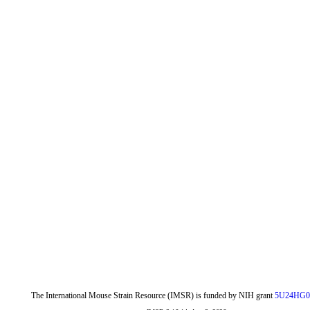
The International Mouse Strain Resource (IMSR) is funded by NIH grant
5U24HG0