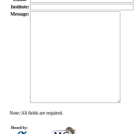
Institute:
Message:
Note: All fields are required.
Hosted by: