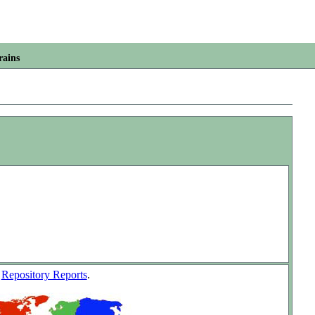
rains
w
Repository Reports
.