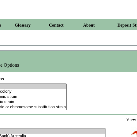
e
Glossary
Contact
About
Deposit St
e Options
e:
Vie