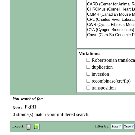
Mutations:
Robertsonian transloca
duplication
inversion
recombinase(cre/flp)
transposition
You searched for:
Fgfrl1
Query:
0
strains(s) match your unfiltered search.
Export:
Filter by:
State
Type