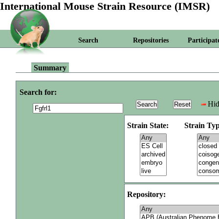
International Mouse Strain Resource (IMSR)
Search
Repositories
Participat
Summary
Search for:
Hid
Strain State:
Strain Typ
Repository: