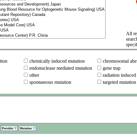
All re
searc
specif
tion
chemically induced mutation
chromosomal aber
endonuclease mediated mutation
gene trap
other
radiation induced
spontaneous mutation
targeted mutation
Provider
Mutation