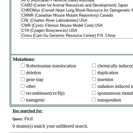
Mutations:
Robertsonian translocation
chemically induce
deletion
duplication
gene trap
insertion
other
radiation induced 
recombinase(cre/flp)
spontaneous mutat
transgenic
transposition
You searched for:
Ftcd
Query:
0
strains(s) match your unfiltered search.