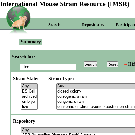
International Mouse Strain Resource (IMSR)
Search
Repositories
Participat
Summary
Search for:
Hid
Strain State:
Strain Type:
Repository: