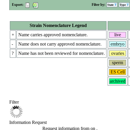
Export:
Filter by:
State
Type
Strain Nomenclature Legend
+
Name carries approved nomenclature.
live
-
Name does not carry approved nomenclature.
embryo
?
Name has not been reviewed for nomenclature.
ovaries
sperm
ES Cell
archived
Filter
Information Request
Request information from
on
.