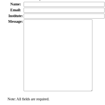
Name:
Email:
Institute:
Message:
Note: All fields are required.