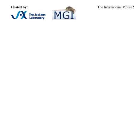
Hosted by:
The International Mouse