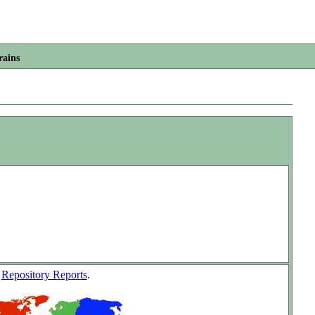
rains
w
Repository Reports
.