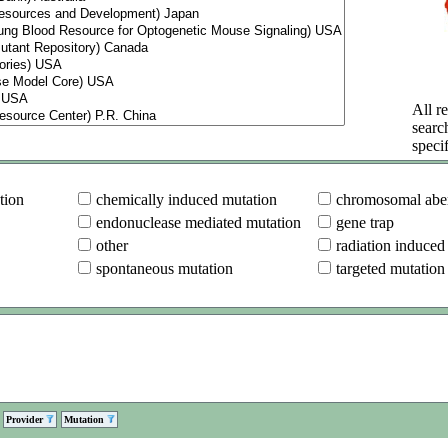
All re
searc
specif
tion
chemically induced mutation
chromosomal aber
endonuclease mediated mutation
gene trap
other
radiation induced
spontaneous mutation
targeted mutation
Provider
Mutation