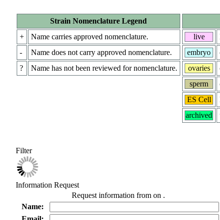
Strain Nomenclature Legend
+
Name carries approved nomenclature.
live
-
Name does not carry approved nomenclature.
embryo
?
Name has not been reviewed for nomenclature.
ovaries
sperm
ES Cell
archived
Filter
Information Request
Request information from
on
.
Name:
Email: