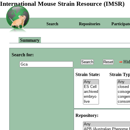
International Mouse Strain Resource (IMSR)
Search
Repositories
Participat
Summary
Search for:
Hid
Strain State:
Strain Typ
Repository: