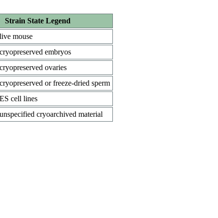
Strain State Legend
live mouse
cryopreserved embryos
cryopreserved ovaries
cryopreserved or freeze-dried sperm
ES cell lines
unspecified cryoarchived material