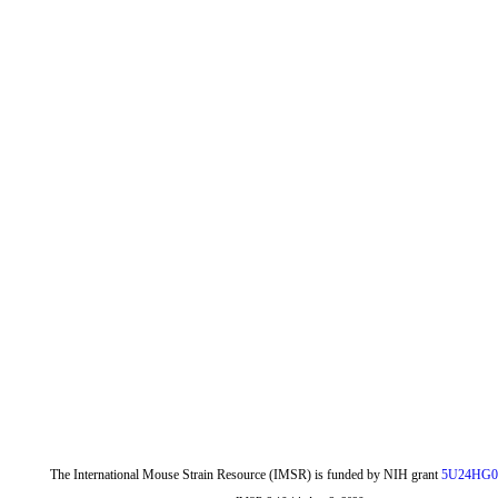
The International Mouse Strain Resource (IMSR) is funded by NIH grant
5U24HG0