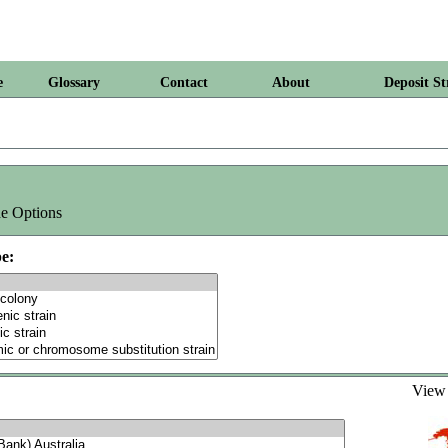
e
Glossary
Contact
About
Deposit St
e Options
e:
Vie