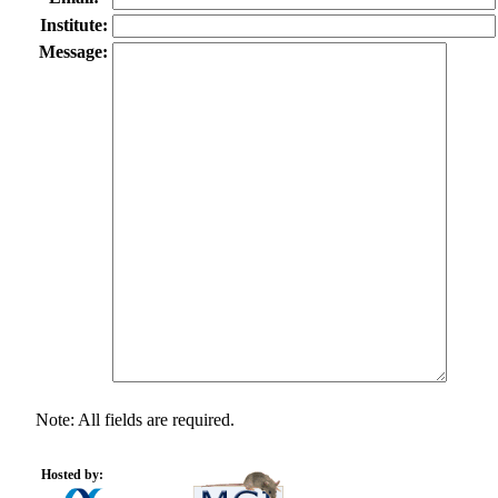
Institute:
Message:
Note: All fields are required.
Hosted by: