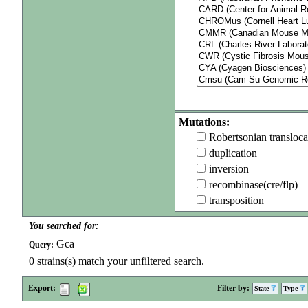
Mutations:
Robertsonian transloca
duplication
inversion
recombinase(cre/flp)
transposition
You searched for:
Gca
Query:
0
strains(s) match your unfiltered search.
Export:
Filter by:
State
Type