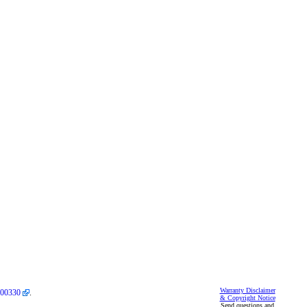
Warranty Disclaimer
00330
.
& Copyright Notice
Send questions and