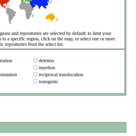
gions and repositories are selected by default; to limit your
h to a specific region, click on the map, or select one or more
ic repositories from the select list.
ration
deletion
insertion
 mutation
reciprocal translocation
transgenic