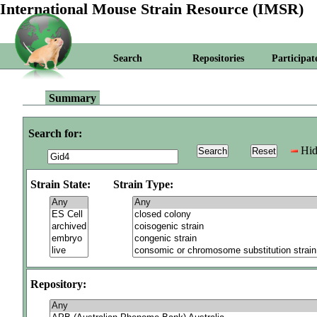
International Mouse Strain Resource (IMSR)
Search
Repositories
Participat
Summary
Search for:
Hid
Strain State:
Strain Type:
Repository: