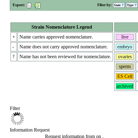
Export:
Filter by:
State
Type
Strain Nomenclature Legend
+
Name carries approved nomenclature.
live
-
Name does not carry approved nomenclature.
embryo
?
Name has not been reviewed for nomenclature.
ovaries
sperm
ES Cell
archived
Filter
Information Request
Request information from
on
.