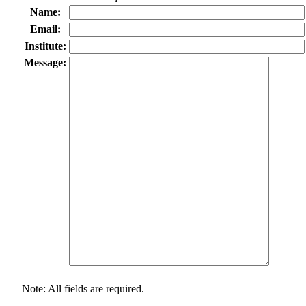
Name:
Email:
Institute:
Message:
Note: All fields are required.