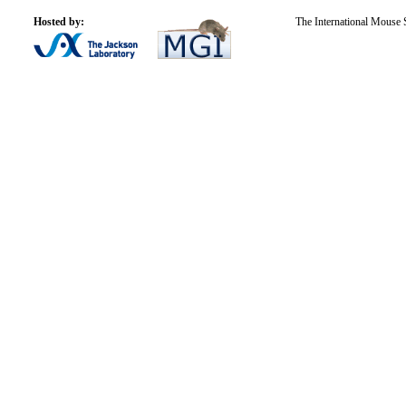
Hosted by:
The International Mouse