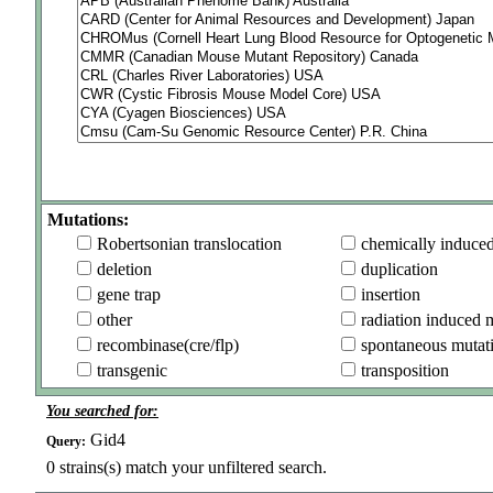
Mutations:
Robertsonian translocation
chemically induce
deletion
duplication
gene trap
insertion
other
radiation induced 
recombinase(cre/flp)
spontaneous mutat
transgenic
transposition
You searched for:
Gid4
Query:
0
strains(s) match your unfiltered search.