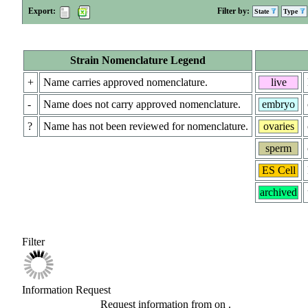
Export:
Filter by:
State
Type
Strain Nomenclature Legend
+
Name carries approved nomenclature.
live
-
Name does not carry approved nomenclature.
embryo
?
Name has not been reviewed for nomenclature.
ovaries
sperm
ES Cell
archived
Filter
Information Request
Request information from
on
.