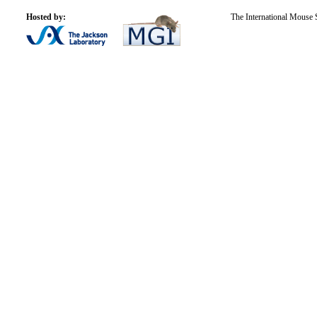
Hosted by:
The International Mouse