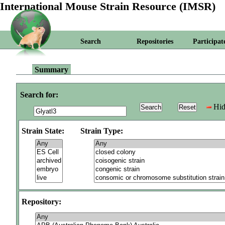
International Mouse Strain Resource (IMSR)
Search
Repositories
Participat
Summary
Search for:
Hid
Strain State:
Strain Type:
Repository: