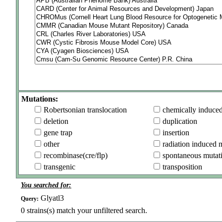
Mutations:
Robertsonian translocation
chemically induce
deletion
duplication
gene trap
insertion
other
radiation induced 
recombinase(cre/flp)
spontaneous mutat
transgenic
transposition
You searched for:
Glyatl3
Query:
0
strains(s) match your unfiltered search.