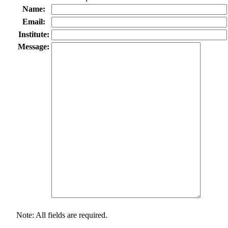
Name:
Email:
Institute:
Message:
Note: All fields are required.