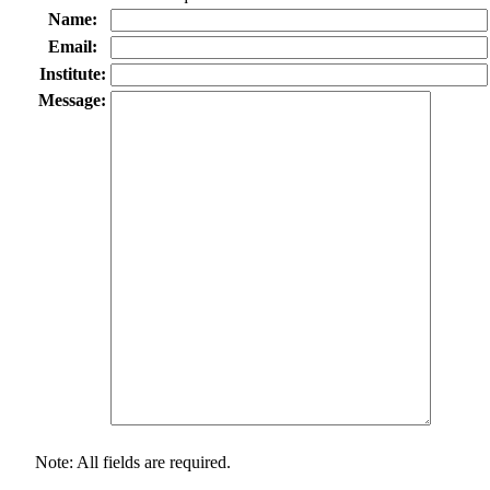
Name:
Email:
Institute:
Message:
Note: All fields are required.