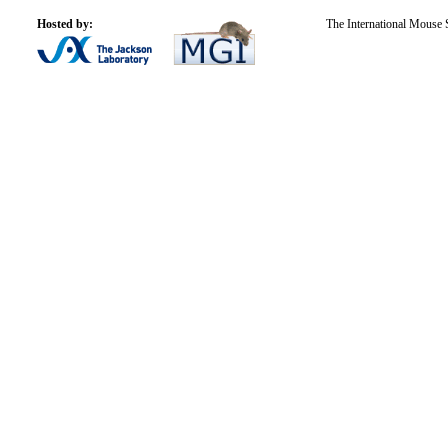
Hosted by:
The International Mouse