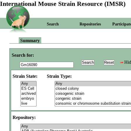
International Mouse Strain Resource (IMSR)
Search
Repositories
Participat
Summary
Search for:
Hid
Strain State:
Strain Type:
Repository: