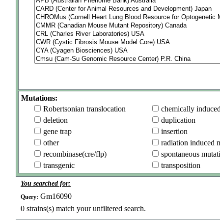
Mutations:
Robertsonian translocation
chemically induce
deletion
duplication
gene trap
insertion
other
radiation induced 
recombinase(cre/flp)
spontaneous mutat
transgenic
transposition
You searched for:
Gm16090
Query:
0
strains(s) match your unfiltered search.