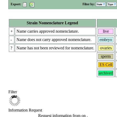
Export:
Filter by:
State
Type
Strain Nomenclature Legend
+
Name carries approved nomenclature.
live
-
Name does not carry approved nomenclature.
embryo
?
Name has not been reviewed for nomenclature.
ovaries
sperm
ES Cell
archived
Filter
Information Request
Request information from
on
.