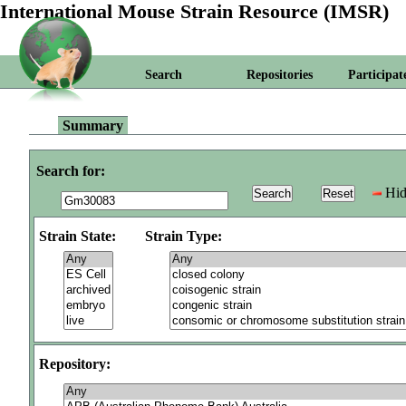
International Mouse Strain Resource (IMSR)
Search
Repositories
Participat
Summary
Search for:
Hid
Strain State:
Strain Type:
Repository: