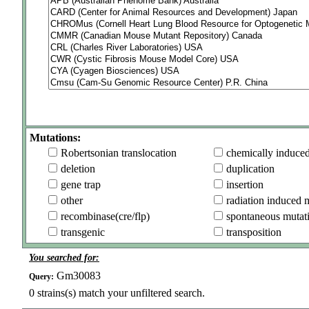
Mutations:
Robertsonian translocation
chemically induce
deletion
duplication
gene trap
insertion
other
radiation induced 
recombinase(cre/flp)
spontaneous mutat
transgenic
transposition
You searched for:
Gm30083
Query:
0
strains(s) match your unfiltered search.