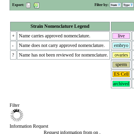
Export:
Filter by:
State
Type
Strain Nomenclature Legend
+
Name carries approved nomenclature.
live
-
Name does not carry approved nomenclature.
embryo
?
Name has not been reviewed for nomenclature.
ovaries
sperm
ES Cell
archived
Filter
Information Request
Request information from
on
.