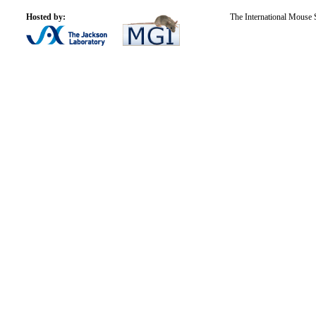
Hosted by:
The International Mouse