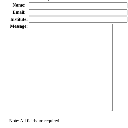
Name:
Email:
Institute:
Message:
Note: All fields are required.