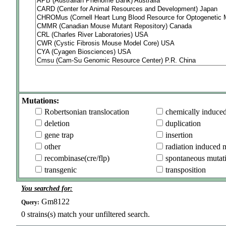
Mutations:
Robertsonian translocation
chemically induce
deletion
duplication
gene trap
insertion
other
radiation induced 
recombinase(cre/flp)
spontaneous mutat
transgenic
transposition
You searched for:
Gm8122
Query:
0
strains(s) match your unfiltered search.