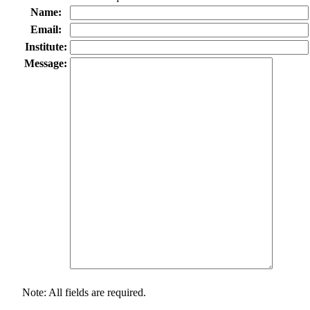
Name:
Email:
Institute:
Message:
Note: All fields are required.