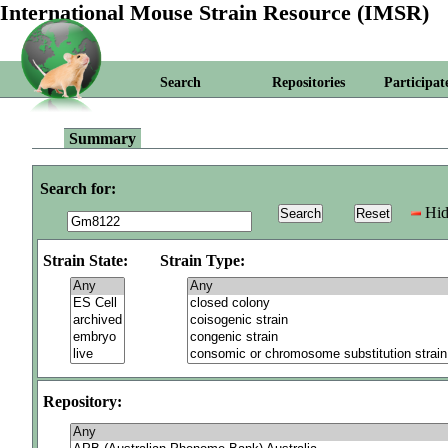
International Mouse Strain Resource (IMSR)
Search
Repositories
Participat
Summary
Search for:
Hid
Strain State:
Strain Type:
Repository: