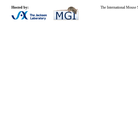
Hosted by:
The International Mouse