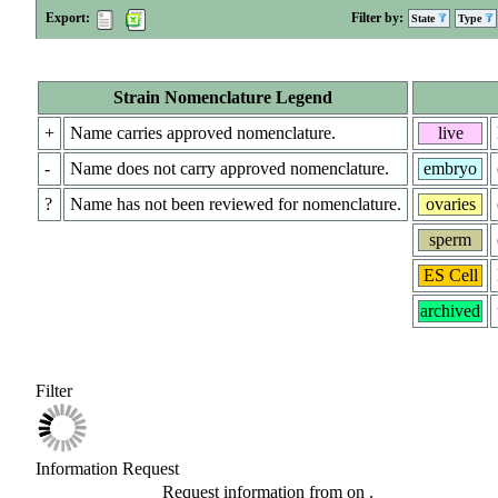
Export:
Filter by:
State
Type
Strain Nomenclature Legend
+
Name carries approved nomenclature.
live
-
Name does not carry approved nomenclature.
embryo
?
Name has not been reviewed for nomenclature.
ovaries
sperm
ES Cell
archived
Filter
Information Request
Request information from
on
.