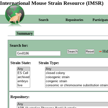
International Mouse Strain Resource (IMSR)
Search
Repositories
Participat
Summary
Search for:
Hid
Strain State:
Strain Type:
Repository: