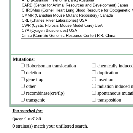
Mutations:
Robertsonian translocation
chemically induce
deletion
duplication
gene trap
insertion
other
radiation induced 
recombinase(cre/flp)
spontaneous mutat
transgenic
transposition
You searched for:
Gm8186
Query:
0
strains(s) match your unfiltered search.