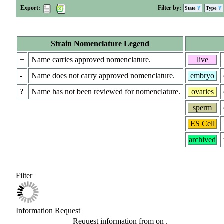
Export:
Filter by:
State
Type
Strain Nomenclature Legend
+
Name carries approved nomenclature.
live
-
Name does not carry approved nomenclature.
embryo
?
Name has not been reviewed for nomenclature.
ovaries
sperm
ES Cell
archived
Filter
Information Request
Request information from
on
.