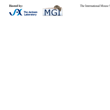
Hosted by:
The International Mouse