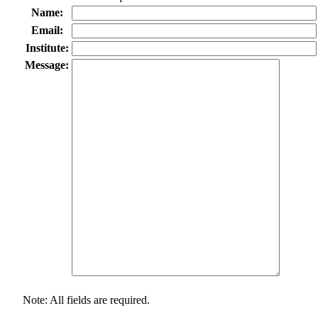
Name:
Email:
Institute:
Message:
Note: All fields are required.