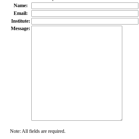
Name:
Email:
Institute:
Message:
Note: All fields are required.