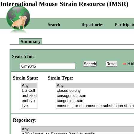
International Mouse Strain Resource (IMSR)
Search
Repositories
Participat
Summary
Search for:
Hid
Strain State:
Strain Type:
Repository: