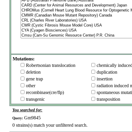
Mutations:
Robertsonian translocation
chemically induce
deletion
duplication
gene trap
insertion
other
radiation induced 
recombinase(cre/flp)
spontaneous mutat
transgenic
transposition
You searched for:
Gm9845
Query:
0
strains(s) match your unfiltered search.