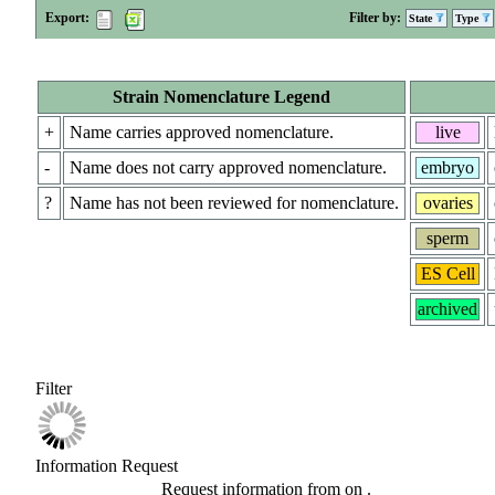
Export:
Filter by:
State
Type
Strain Nomenclature Legend
+
Name carries approved nomenclature.
live
-
Name does not carry approved nomenclature.
embryo
?
Name has not been reviewed for nomenclature.
ovaries
sperm
ES Cell
archived
Filter
Information Request
Request information from
on
.