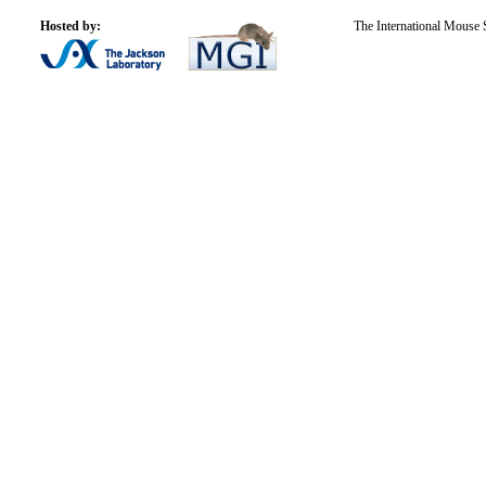
Hosted by:
The International Mouse