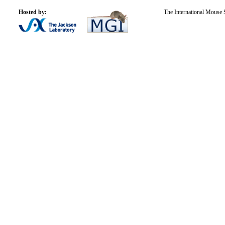
Hosted by:
The International Mouse