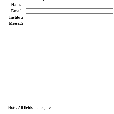
Name:
Email:
Institute:
Message:
Note: All fields are required.