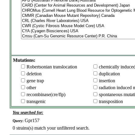
Mutations:
Robertsonian translocation
chemically induce
deletion
duplication
gene trap
insertion
other
radiation induced 
recombinase(cre/flp)
spontaneous mutat
transgenic
transposition
You searched for:
Gpr157
Query:
0
strains(s) match your unfiltered search.