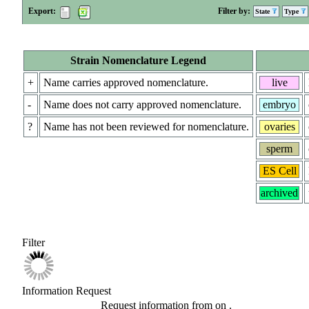
Export:
Filter by:
State
Type
Strain Nomenclature Legend
+
Name carries approved nomenclature.
live
-
Name does not carry approved nomenclature.
embryo
?
Name has not been reviewed for nomenclature.
ovaries
sperm
ES Cell
archived
Filter
Information Request
Request information from
on
.