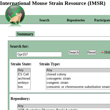
International Mouse Strain Resource (IMSR)
Search
Repositories
Participat
Summary
Search for:
Hid
Strain State:
Strain Type:
Repository: