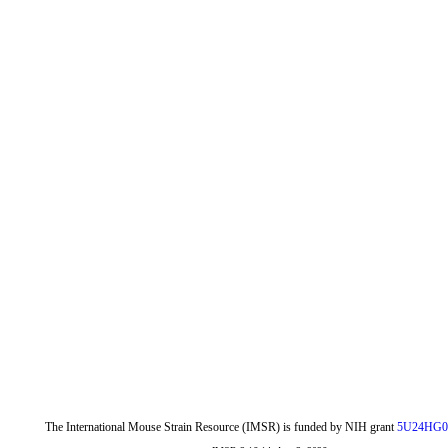
The International Mouse Strain Resource (IMSR) is funded by NIH grant
5U24HG0