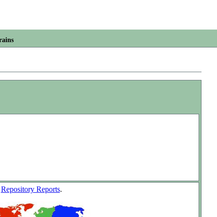
rains
w
Repository Reports
.