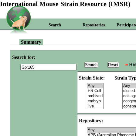
International Mouse Strain Resource (IMSR)
Search
Repositories
Participat
Summary
Search for:
Hid
Strain State:
Strain Typ
Repository: