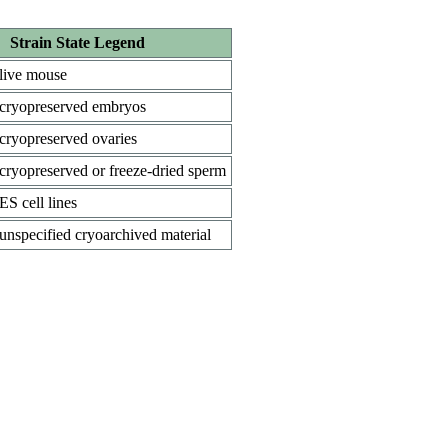
Strain State Legend
live mouse
cryopreserved embryos
cryopreserved ovaries
cryopreserved or freeze-dried sperm
ES cell lines
unspecified cryoarchived material