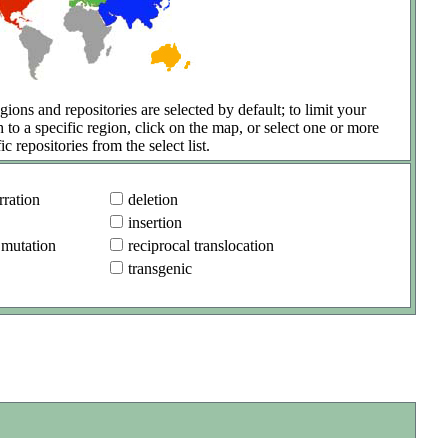
gions and repositories are selected by default; to limit your
h to a specific region, click on the map, or select one or more
ic repositories from the select list.
ration
deletion
insertion
 mutation
reciprocal translocation
transgenic