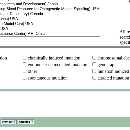
All re
searc
specif
tion
chemically induced mutation
chromosomal aber
endonuclease mediated mutation
gene trap
other
radiation induced
spontaneous mutation
targeted mutation
Provider
Mutation