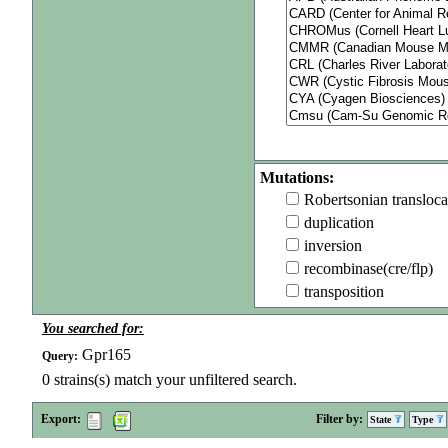
Mutations:
Robertsonian transloca
duplication
inversion
recombinase(cre/flp)
transposition
You searched for:
Gpr165
Query:
0
strains(s) match your unfiltered search.
Export:
Filter by:
State
Type