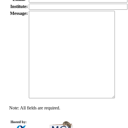
Institute:
Message:
Note: All fields are required.
Hosted by: