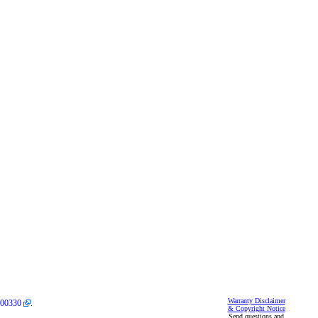
Warranty Disclaimer
00330
.
& Copyright Notice
Send questions and