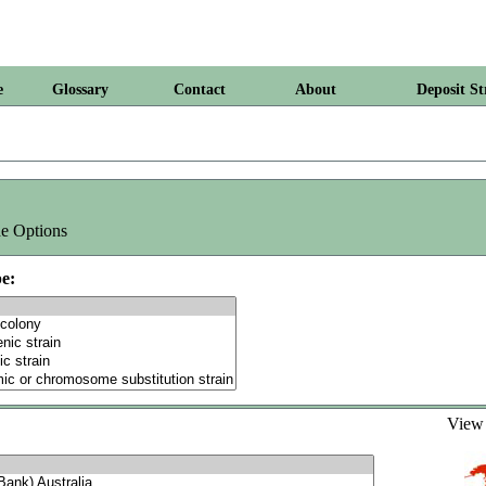
e
Glossary
Contact
About
Deposit St
e Options
e:
Vie