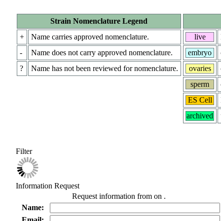
Strain Nomenclature Legend
+
Name carries approved nomenclature.
live
-
Name does not carry approved nomenclature.
embryo
?
Name has not been reviewed for nomenclature.
ovaries
sperm
ES Cell
archived
Filter
Information Request
Request information from
on
.
Name:
Email: