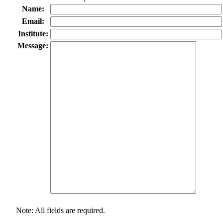
Name:
Email:
Institute:
Message:
Note: All fields are required.