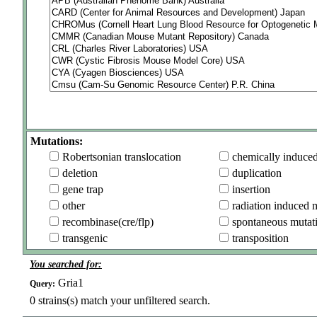
Mutations:
Robertsonian translocation
chemically induce
deletion
duplication
gene trap
insertion
other
radiation induced 
recombinase(cre/flp)
spontaneous mutat
transgenic
transposition
You searched for:
Gria1
Query:
0
strains(s) match your unfiltered search.