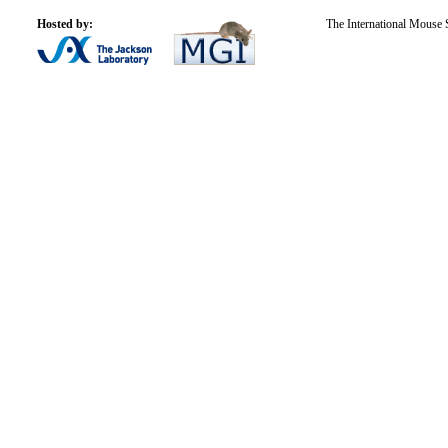
Hosted by:
The International Mouse