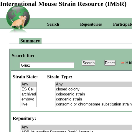
International Mouse Strain Resource (IMSR)
Search
Repositories
Participat
Summary
Search for:
Hid
Strain State:
Strain Type:
Repository: