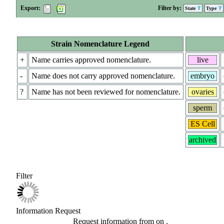
Export:
Filter by:
State
Type
Strain Nomenclature Legend
+
Name carries approved nomenclature.
live
-
Name does not carry approved nomenclature.
embryo
?
Name has not been reviewed for nomenclature.
ovaries
sperm
ES Cell
archived
Filter
Information Request
Request information from
on
.