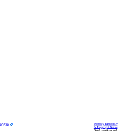
Warranty Disclaimer
00330
.
& Copyright Notice
Send questions and