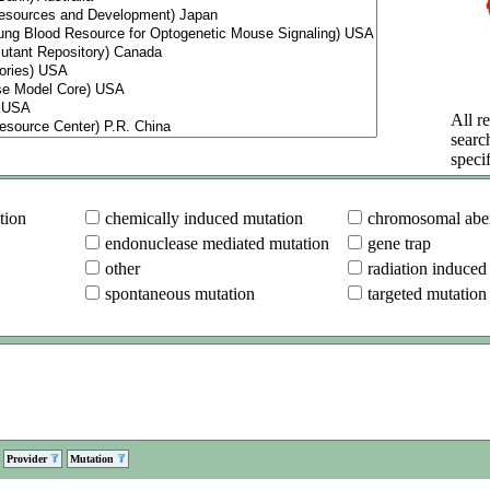
All re
searc
specif
tion
chemically induced mutation
chromosomal aber
endonuclease mediated mutation
gene trap
other
radiation induced
spontaneous mutation
targeted mutation
Provider
Mutation