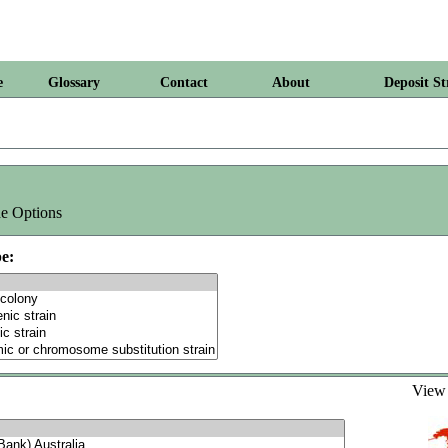
e
Glossary
Contact
About
Deposit St
e Options
e:
Vie