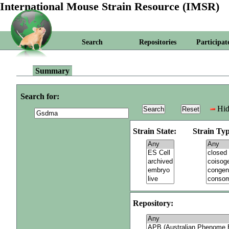
International Mouse Strain Resource (IMSR)
Search
Repositories
Participat
Summary
Search for:
Hid
Strain State:
Strain Typ
Repository: