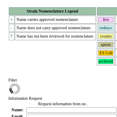
Strain Nomenclature Legend
+
Name carries approved nomenclature.
live
-
Name does not carry approved nomenclature.
embryo
?
Name has not been reviewed for nomenclature.
ovaries
sperm
ES Cell
archived
Filter
Information Request
Request information from
on
.
Name:
Email: