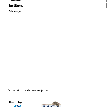
Institute:
Message:
Note: All fields are required.
Hosted by: