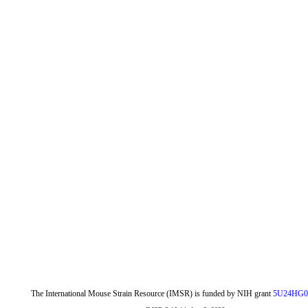
The International Mouse Strain Resource (IMSR) is funded by NIH grant
5U24HG0