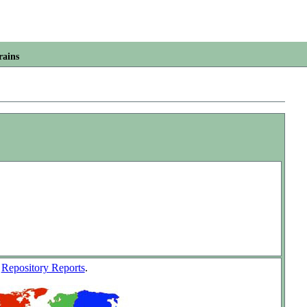
rains
w
Repository Reports
.