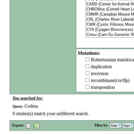
Mutations:
Robertsonian transloca
duplication
inversion
recombinase(cre/flp)
transposition
You searched for:
Gsdma
Query:
0
strains(s) match your unfiltered search.
Export:
Filter by:
State
Type