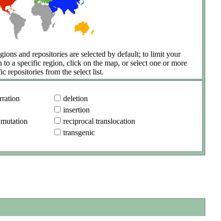
gions and repositories are selected by default; to limit your
h to a specific region, click on the map, or select one or more
ic repositories from the select list.
ration
deletion
insertion
 mutation
reciprocal translocation
transgenic