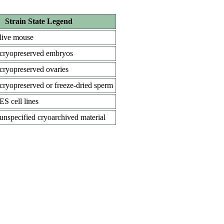
Strain State Legend
live mouse
cryopreserved embryos
cryopreserved ovaries
cryopreserved or freeze-dried sperm
ES cell lines
unspecified cryoarchived material