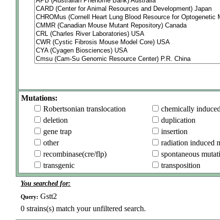
Mutations:
Robertsonian translocation
chemically induce
deletion
duplication
gene trap
insertion
other
radiation induced 
recombinase(cre/flp)
spontaneous mutat
transgenic
transposition
You searched for:
Gstt2
Query:
0
strains(s) match your unfiltered search.