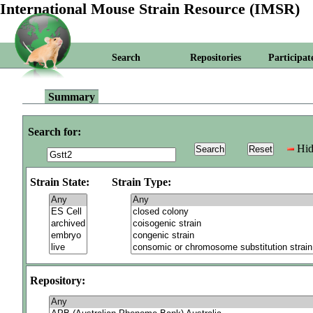
International Mouse Strain Resource (IMSR)
Search
Repositories
Participat
Summary
Search for:
Hid
Strain State:
Strain Type:
Repository: