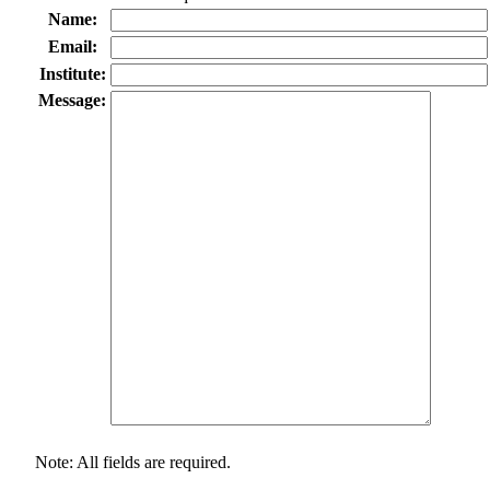
Name:
Email:
Institute:
Message:
Note: All fields are required.