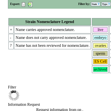
Export:
Filter by:
State
Type
Strain Nomenclature Legend
+
Name carries approved nomenclature.
live
-
Name does not carry approved nomenclature.
embryo
?
Name has not been reviewed for nomenclature.
ovaries
sperm
ES Cell
archived
Filter
Information Request
Request information from
on
.