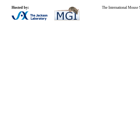
Hosted by:
The International Mouse